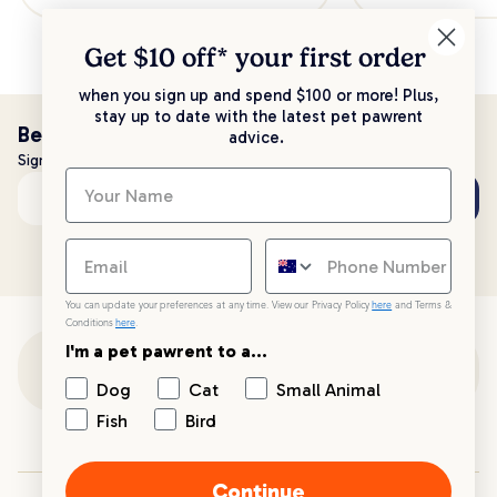
Get $10 off* your
first order
when you sign up and spend $100 or more! Plus,
stay up to date with the latest pet pawrent
Be the first to know!
advice.
Sign up to stay up to date with all things PetPost
Subscribe
Email address
You can update your preferences at any time. View our Privacy Policy
here
and Terms &
Conditions
here
.
I'm a pet pawrent to a...
Customer Support
Dog
Cat
Small Animal
Fish
Bird
Customer Service
Continue