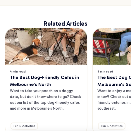
Related Articles
4 min read
8 min read
The Best Dog-Friendly Cafes in 
The Best Dog Ca
Melbourne's North
Melbourne's S
Want to take your pooch on a doggy 
Want to enjoy a mea
date, but don’t know where to go? Check 
in tow? Check out o
out our list of the top dog-friendly cafes 
friendly eateries in
and more in Melbourne’s North.
southeast.
Fun & Activities
Fun & Activities