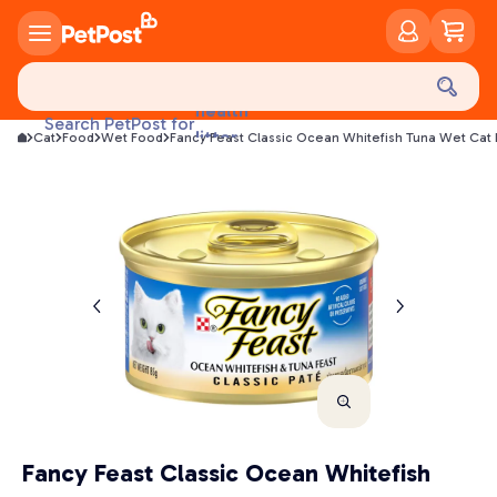
food
treats
health
Search PetPost for
litter
Cat
Food
Wet Food
Fancy Feast Classic Ocean Whitefish Tuna Wet Cat
toys
food
Fancy Feast Classic Ocean Whitefish