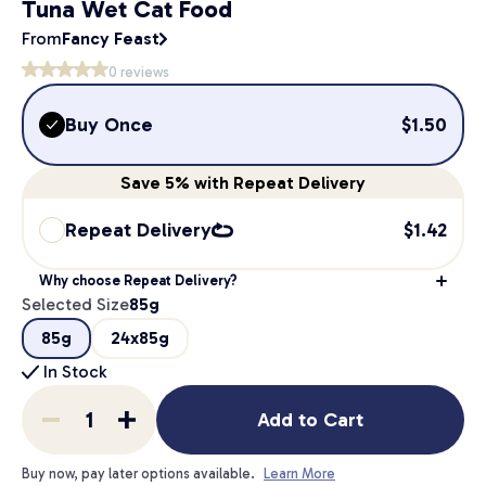
Tuna Wet Cat Food
From
Fancy Feast
0
reviews
Buy Once
$
1.50
Save
5%
with Repeat Delivery
Repeat Delivery
$
1.42
Why choose Repeat Delivery?
Selected Size
85g
85g
24x85g
In Stock
Add to Cart
Buy now, pay later options available.
Learn More