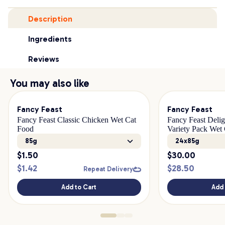
Description
Ingredients
Reviews
You may also like
Fancy Feast
Fancy Feast
Fancy Feast Classic Chicken Wet Cat
Fancy Feast Delig
Food
Variety Pack Wet
85g
24x85g
$
1.50
$
30.00
$
1.42
$
28.50
Repeat Delivery
Add to Cart
Add 