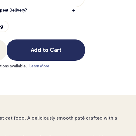
peat Delivery?
g
5g
Add to Cart
tions available.
Learn More
t cat food. A deliciously smooth paté crafted with a