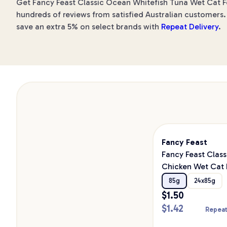
Get Fancy Feast Classic Ocean Whitefish Tuna Wet Cat Foo
hundreds of reviews from satisfied Australian customers. 
save an extra 5% on select brands with
Repeat Delivery
.
Fancy Feast
Fancy Feast Class
Chicken Wet Cat
85g
24x85g
$
1.50
$
1.42
Repeat