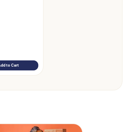
Add to Cart