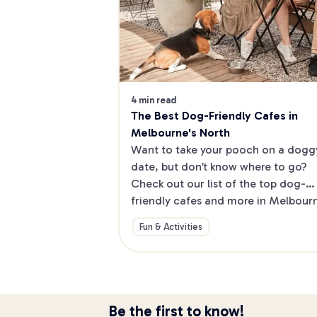
4 min read
The Best Dog-Friendly Cafes in 
Melbourne's North
Want to take your pooch on a doggy
date, but don’t know where to go? 
Check out our list of the top dog-
friendly cafes and more in Melbourne
North.
Fun & Activities
Be the first to know!