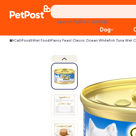
food
Search PetPost for
treats
Dog
health
Cat
Food
Wet Food
Fancy Feast Classic Ocean Whitefish Tuna Wet 
litter
toys
food