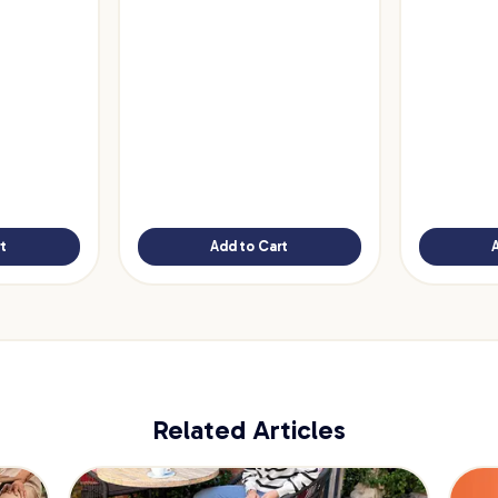
t
Add to Cart
Related Articles