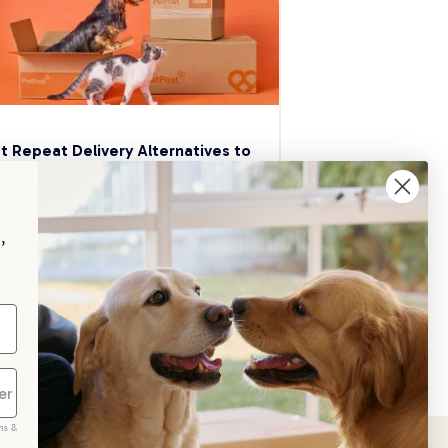
t Repeat Delivery Alternatives to 
aggle
p your pet essentials stocked up and 
e 5% on select brands when you set 
,
Repeat Delivery at PetPost.
neral Advice
ms &