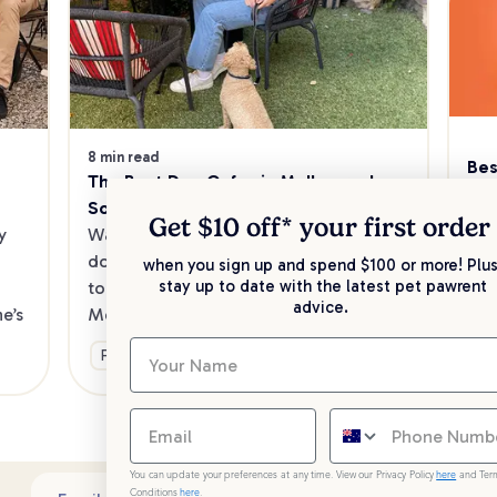
8 min read
Bes
The Best Dog Cafes in Melbourne's 
Sw
Southeast
Kee
Get $10 off* your
first order
 
Want to enjoy a meal out, with your 
sav
dog in tow? Check out our list of the 
when you sign up and spend $100 or more! Plus
up 
stay up to date with the latest pet pawrent
top dog-friendly eateries in 
advice.
’s 
Melbourne’s southeast.
Ge
Fun & Activities
You can update your preferences at any time. View our Privacy Policy
here
and Ter
Conditions
here
.