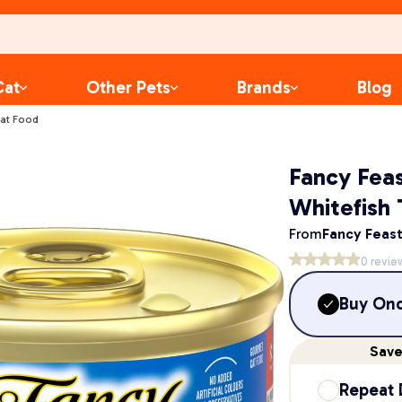
Cat
Other Pets
Brands
Blog
Cat Food
Fancy Fea
Whitefish
From
Fancy Feas
0
revie
Buy On
Sav
Repeat 