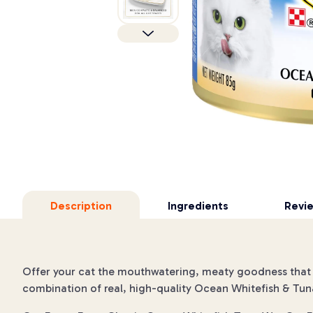
Description
Ingredients
Revi
Offer your cat the mouthwatering, meaty goodness that i
combination of real, high-quality Ocean Whitefish & Tun