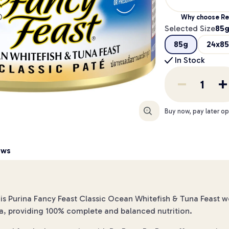
Why choose Re
Selected Size
85
85g
24x8
In Stock
Enlarge
Buy now, pay later op
ews
s Purina Fancy Feast Classic Ocean Whitefish & Tuna Feast we
a, providing 100% complete and balanced nutrition.