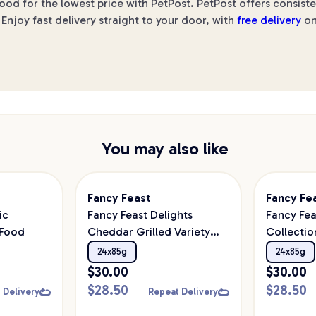
d for the lowest price with PetPost. PetPost offers consiste
Enjoy fast delivery straight to your door, with
free delivery
on
You may also like
Fancy Feast
Fancy Fe
ic
Fancy Feast Delights
Fancy Fea
 Food
Cheddar Grilled Variety
Collectio
Pack Wet Cat Food
24x85g
24x85g
24x85g
$
30.00
$
30.00
$
28.50
$
28.50
 Delivery
Repeat Delivery