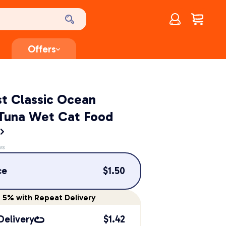
Account
$
0.00
Offers
st Classic Ocean
 Tuna Wet Cat Food
t
ws
ce
$
1.50
e
5%
with Repeat Delivery
Delivery
$
1.42