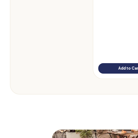
Add to Car