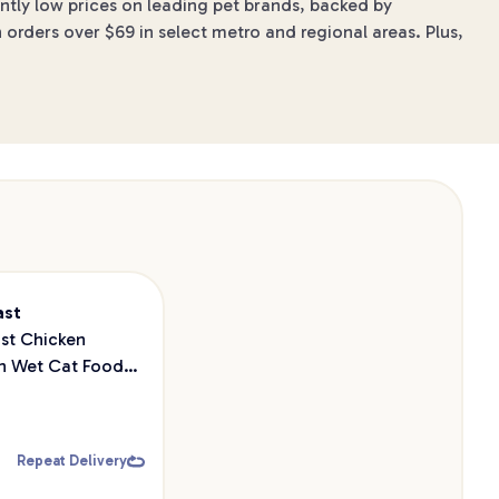
ntly low prices on leading pet brands, backed by
 orders over $69 in select metro and regional areas. Plus,
ast
st Chicken
n Wet Cat Food
Repeat Delivery