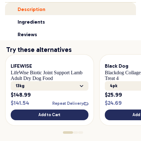
Description
Ingredients
Reviews
Try these alternatives
LIFEWISE
Black Dog
LifeWise Biotic Joint Support Lamb
Blackdog Collage
Adult Dry Dog Food
Treat 4
13kg
4pk
$
148.99
$
25.99
$
141.54
$
24.69
Repeat Delivery
Add to Cart
Add 