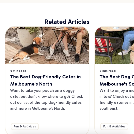
Related Articles
4 min read
8 min read
The Best Dog-Friendly Cafes in 
The Best Dog Ca
Melbourne's North
Melbourne's S
Want to take your pooch on a doggy 
Want to enjoy a mea
date, but don’t know where to go? Check 
in tow? Check out o
out our list of the top dog-friendly cafes 
friendly eateries in
and more in Melbourne’s North.
southeast.
Fun & Activities
Fun & Activities