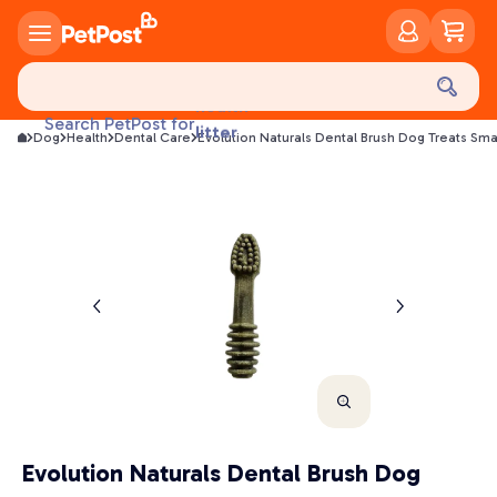
food
treats
health
Search PetPost for
litter
Dog
Health
Dental Care
Evolution Naturals Dental Brush Dog Treats Sma
toys
food
Evolution Naturals Dental Brush Dog