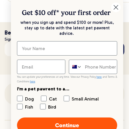
Get $10 off* your
first order
when you sign up and spend $100 or more! Plus,
stay up to date with the latest pet pawrent
Be the first to know!
advice.
Sign up to stay up to date with all things PetPost
Subscribe
Email address
You can update your preferences at any time. View our Privacy Policy
here
and Terms &
Conditions
here
.
I'm a pet pawrent to a...
Customer Support
Dog
Cat
Small Animal
Fish
Bird
Customer Service
Continue
Your PetPost