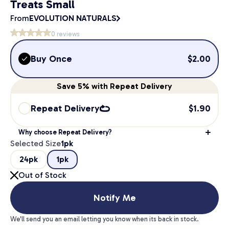
Treats Small
From
EVOLUTION NATURALS
0
reviews
Buy Once
$
2.00
Save
5%
with Repeat Delivery
Repeat Delivery
$
1.90
Why choose Repeat Delivery?
Selected Size
1pk
24pk
1pk
Out of Stock
Notify Me
We'll send you an email letting you know when its back in stock.