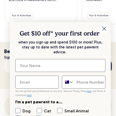
Fun & Activities
Fun & Activities
Get $10 off* your
first order
when you sign up and spend $100 or more! Plus,
stay up to date with the latest pet pawrent
Be the first to know!
advice.
Sign up to stay up to date with all things PetPost
Subscribe
Email address
You can update your preferences at any time. View our Privacy Policy
here
and Terms &
Conditions
here
.
I'm a pet pawrent to a...
Customer Support
Dog
Cat
Small Animal