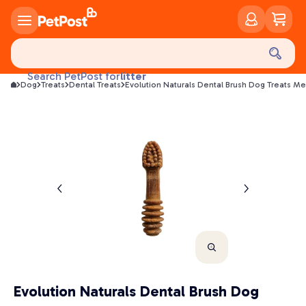
food
treats
health
litter
Search PetPost for
Dog
Treats
Dental Treats
Evolution Naturals Dental Brush Dog Treats M
toys
food
Evolution Naturals Dental Brush Dog