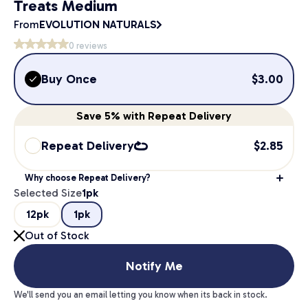
Treats Medium
From
EVOLUTION NATURALS
0
reviews
Buy Once
$
3.00
Save
5%
with Repeat Delivery
Repeat Delivery
$
2.85
Why choose Repeat Delivery?
Selected Size
1pk
12pk
1pk
Out of Stock
Notify Me
We'll send you an email letting you know when its back in stock.