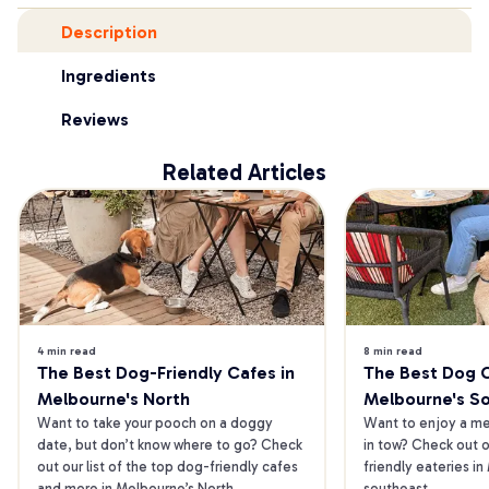
Description
Ingredients
Reviews
Related Articles
4 min read
8 min read
The Best Dog-Friendly Cafes in 
The Best Dog Ca
Melbourne's North
Melbourne's S
Want to take your pooch on a doggy 
Want to enjoy a mea
date, but don’t know where to go? Check 
in tow? Check out o
out our list of the top dog-friendly cafes 
friendly eateries in
and more in Melbourne’s North.
southeast.