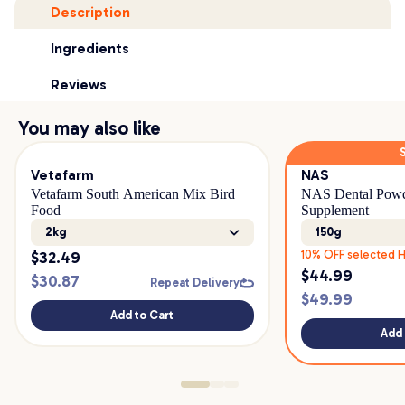
Description
Ingredients
Reviews
You may also like
Vetafarm
NAS
Vetafarm South American Mix Bird
NAS Dental Powd
Food
Supplement
2kg
150g
$
32.49
10% OFF selected H
$
44.99
$
30.87
Repeat Delivery
$
49.99
Add to Cart
Add 