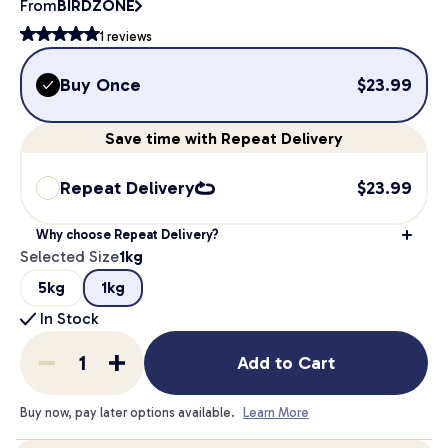
From
BIRDZONE
1
reviews
Buy Once
$
23.99
Save
time
with Repeat Delivery
Repeat Delivery
$
23.99
Why choose Repeat Delivery?
Selected Size
1kg
5kg
1kg
In Stock
Add to Cart
Buy now, pay later options available.
Learn More