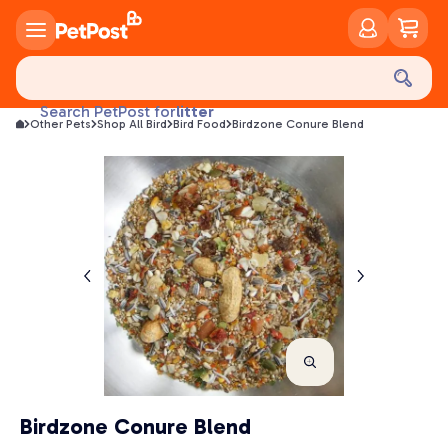
food
treats
health
litter
Search PetPost for
Other Pets
Shop All Bird
Bird Food
Birdzone Conure Blend
toys
food
Birdzone Conure Blend