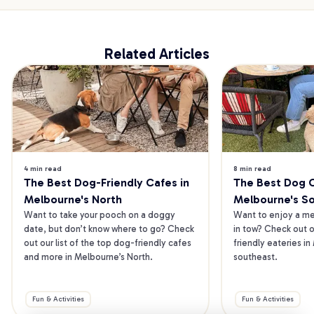
Related Articles
4 min read
8 min read
The Best Dog-Friendly Cafes in 
The Best Dog Ca
Melbourne's North
Melbourne's S
Want to take your pooch on a doggy 
Want to enjoy a mea
date, but don’t know where to go? Check 
in tow? Check out o
out our list of the top dog-friendly cafes 
friendly eateries in
and more in Melbourne’s North.
southeast.
Fun & Activities
Fun & Activities