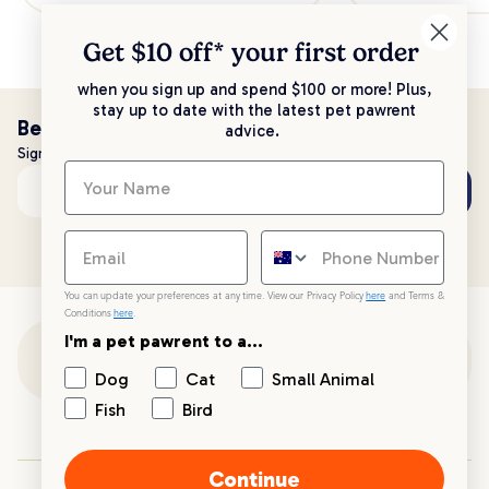
Get $10 off* your
first order
when you sign up and spend $100 or more! Plus,
stay up to date with the latest pet pawrent
Be the first to know!
advice.
Sign up to stay up to date with all things PetPost
Subscribe
Email address
You can update your preferences at any time. View our Privacy Policy
here
and Terms &
Conditions
here
.
I'm a pet pawrent to a...
Customer Support
Dog
Cat
Small Animal
Fish
Bird
Customer Service
Continue