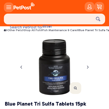
food
treats
health
litter
Search PetPost for
toys
Other Pets
Shop All Fish
Fish Maintenance & Care
Blue Planet Tri Sulfa T
food
Blue Planet Tri Sulfa Tablets 15pk