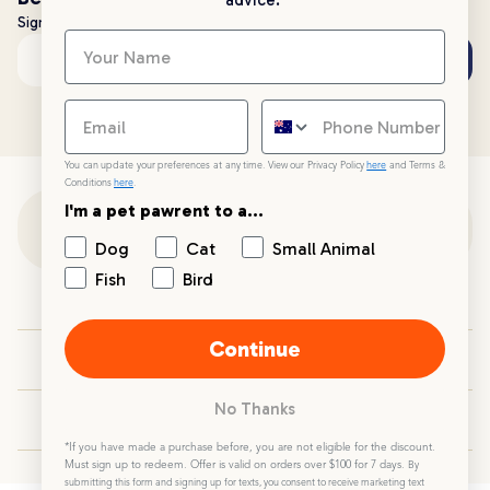
advice.
Sign up to stay up to date with all things PetPost
Subscribe
Email address
You can update your preferences at any time. View our Privacy Policy
here
and Terms &
Conditions
here
.
I'm a pet pawrent to a...
Customer Support
Dog
Cat
Small Animal
Fish
Bird
Customer Service
Continue
Your PetPost
No Thanks
Blogs
*If you have made a purchase before, you are not eligible for the discount.
Must sign up to redeem. Offer is valid on orders over $100 for 7 days.
By
submitting this form and signing up for texts, you consent to receive marketing text