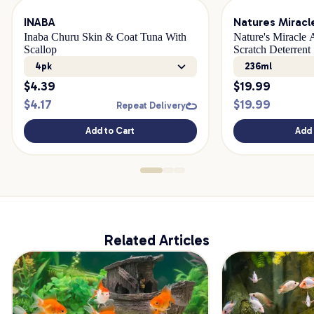
INABA
Natures Miracl
Inaba Churu Skin & Coat Tuna With
Nature's Miracle
Scallop
Scratch Deterrent
4pk
236ml
$
4.39
$
19.99
$
4.17
$
19.99
Repeat Delivery
Add to Cart
Add 
Related Articles