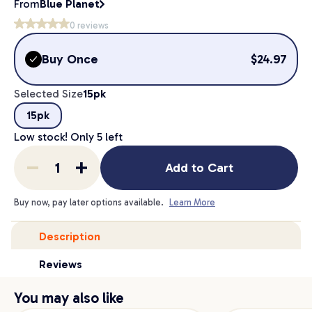
From
Blue Planet
0
reviews
Buy Once
$
24.97
Selected Size
15pk
15pk
Low stock! Only
5
left
Add to Cart
Buy now, pay later options available.
Learn More
Description
Reviews
You may also like