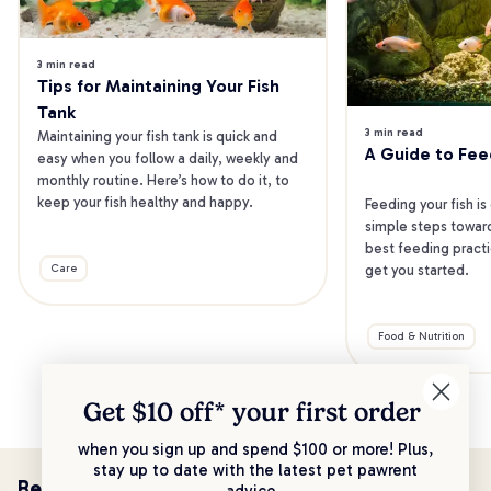
3 min read
Tips for Maintaining Your Fish 
Tank
3 min read
Maintaining your fish tank is quick and 
A Guide to Fee
easy when you follow a daily, weekly and 
monthly routine. Here’s how to do it, to 
keep your fish healthy and happy.
Feeding your fish is
simple steps toward
best feeding practic
get you started.
Care
Food & Nutrition
Get $10 off* your
first order
when you sign up and spend $100 or more! Plus,
stay up to date with the latest pet pawrent
Be the first to know!