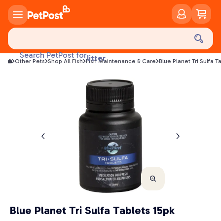
food
treats
health
Search PetPost for
litter
Other Pets
Shop All Fish
Fish Maintenance & Care
Blue Planet Tri Sulfa T
toys
food
Blue Planet Tri Sulfa Tablets 15pk