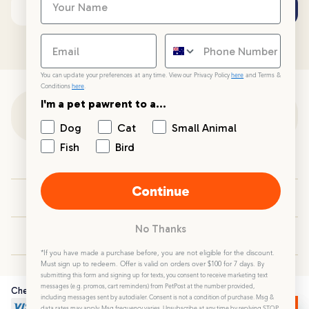
Subscribe
Email address
You can update your preferences at any time. View our Privacy Policy
here
and Terms &
Conditions
here
.
I'm a pet pawrent to a...
Customer Support
Dog
Cat
Small Animal
Fish
Bird
Customer Service
Continue
Your PetPost
No Thanks
Blogs
*If you have made a purchase before, you are not eligible for the discount.
Must sign up to redeem. Offer is valid on orders over $100 for 7 days.
By
submitting this form and signing up for texts, you consent to receive marketing text
messages (e.g. promos, cart reminders) from PetPost at the number provided,
Checkout Securely
including messages sent by autodialer. Consent is not a condition of purchase. Msg &
data rates may apply. Msg frequency varies. Unsubscribe at any time by replying STOP