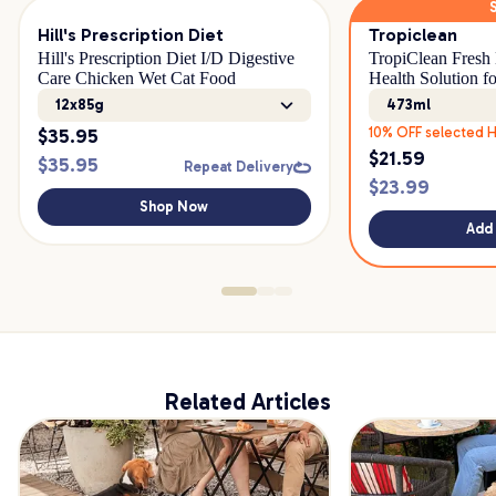
Hill's Prescription Diet
Tropiclean
Hill's Prescription Diet I/D Digestive
TropiClean Fresh 
Care Chicken Wet Cat Food
Health Solution fo
12x85g
473ml
$
35.95
10% OFF selected H
$
21.59
$
35.95
Repeat Delivery
$
23.99
Shop Now
Add 
Related Articles