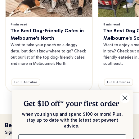
4 min read
8 min read
The Best Dog-Friendly Cafes in 
The Best Dog Ca
Melbourne's North
Melbourne's S
Want to take your pooch on a doggy 
Want to enjoy a mea
date, but don’t know where to go? Check 
in tow? Check out o
out our list of the top dog-friendly cafes 
friendly eateries in
and more in Melbourne’s North.
southeast.
Fun & Activities
Fun & Activities
Get $10 off* your
first order
when you sign up and spend $100 or more! Plus,
stay up to date with the latest pet pawrent
Be the first to know!
advice.
Sign up to stay up to date with all things PetPost