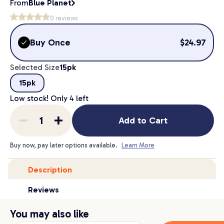
From
Blue Planet
0
reviews
Buy Once
$
24.97
Selected Size
15pk
15pk
Low stock! Only
4
left
Add to Cart
Buy now, pay later options available.
Learn More
Description
Reviews
You may also like