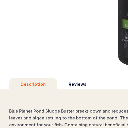
Description
Reviews
Blue Planet Pond Sludge Buster breaks down and reduces p
leaves and algae settling to the bottom of the pond. Th
environment for your fish. Containing natural beneficia