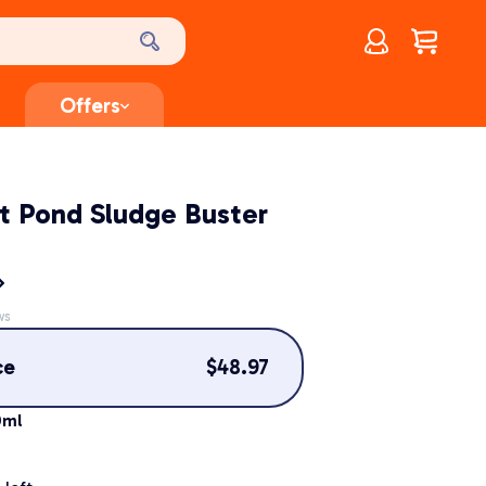
Account
$
0.00
Offers
t Pond Sludge Buster
ws
ce
$
48.97
0ml