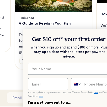
How
nd 
3 min read
A Guide to Feeding Your Fish
 
We'
do 
mak
Feeding your fish is easy when you 
py.
fis
Get $10 off* your
first order
follow simple steps towards nutrition 
rig
and the best feeding practices. Here’s a 
when you sign up and spend $100 or more! Plus
fish
guide to get you started.
Ge
stay up to date with the latest pet pawrent
so 
advice.
Food & Nutrition
You can update your preferences at any time. View our Privacy Policy
here
and Ter
Conditions
here
.
Sub
Email address
I'm a pet pawrent to a...