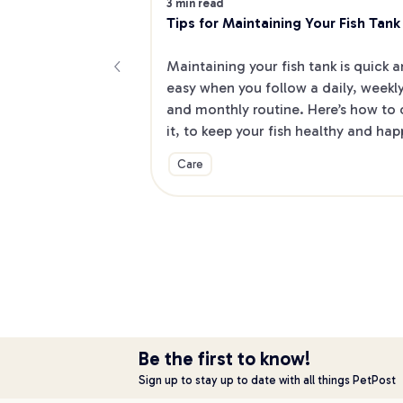
3 min read
Tips for Maintaining Your Fish Tank
Maintaining your fish tank is quick a
easy when you follow a daily, weekly
and monthly routine. Here’s how to 
it, to keep your fish healthy and hap
Care
Be the first to know!
Sign up to stay up to date with all things PetPost