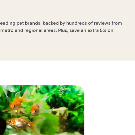
 leading pet brands, backed by hundreds of reviews from
 metro and regional areas. Plus, save an extra 5% on