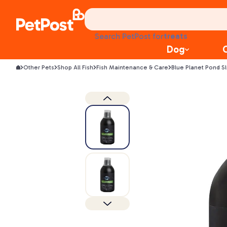
food
treats
Search PetPost for
health
Dog
litter
toys
Other Pets
Shop All Fish
Fish Maintenance & Care
Blue Planet Pond S
food