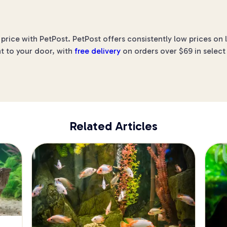
price with PetPost. PetPost offers consistently low prices on
ht to your door, with
free delivery
on orders over $69 in select
Related Articles