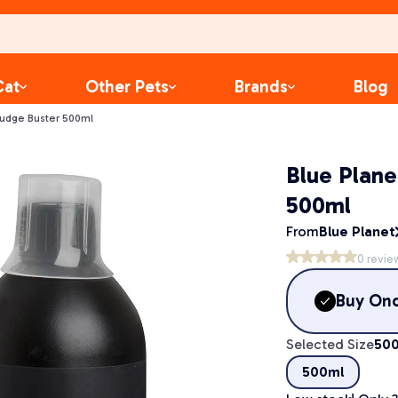
Cat
Other Pets
Brands
Blog
ludge Buster 500ml
Blue Plane
500ml
From
Blue Planet
0
revie
Buy On
Selected Size
50
500ml