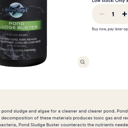
Low stock! Only
Buy now, pay later op
Enlarge
ond sludge and algae for a cleaner and clearer pond. Pond sl
e decomposition of these materials produces toxic gas and re
l bacteria, Pond Sludge Buster counteracts the nutrients need