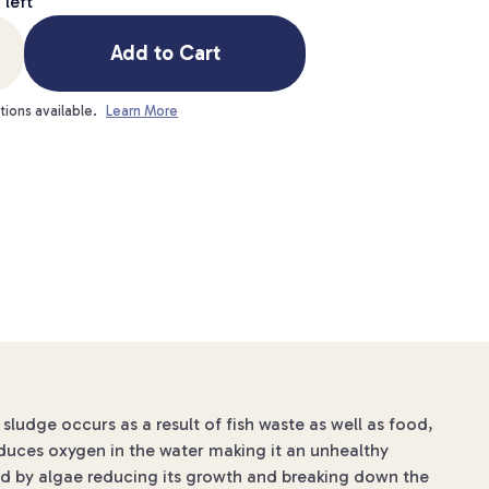
3
left
Add to Cart
tions available.
Learn More
udge occurs as a result of fish waste as well as food,
duces oxygen in the water making it an unhealthy
ed by algae reducing its growth and breaking down the