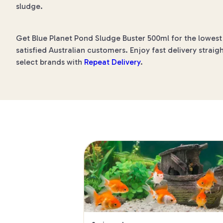
sludge.
Get Blue Planet Pond Sludge Buster 500ml for the lowest 
satisfied Australian customers. Enjoy fast delivery straig
select brands with
Repeat Delivery
.