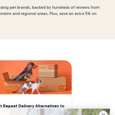
eading pet brands, backed by hundreds of reviews from
 metro and regional areas. Plus, save an extra 5% on
t Repeat Delivery Alternatives to 
aggle