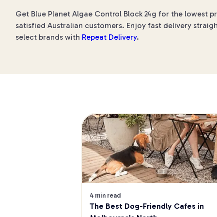
Get Blue Planet Algae Control Block 24g for the lowest p
satisfied Australian customers. Enjoy fast delivery straig
select brands with
Repeat Delivery
.
4 min read
The Best Dog-Friendly Cafes in 