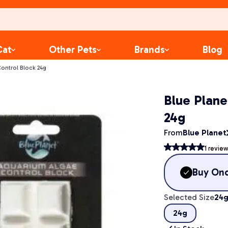
Cat
Other Pets
Brands
Blog
ontrol Block 24g
Blue Plane
24g
From
Blue Planet
1
review
Buy On
Selected Size
24
24g