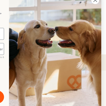
p your pet essentials stocked up and 
e 5% on select brands when you set 
,
Repeat Delivery at PetPost.
neral Advice
ms &
scribe