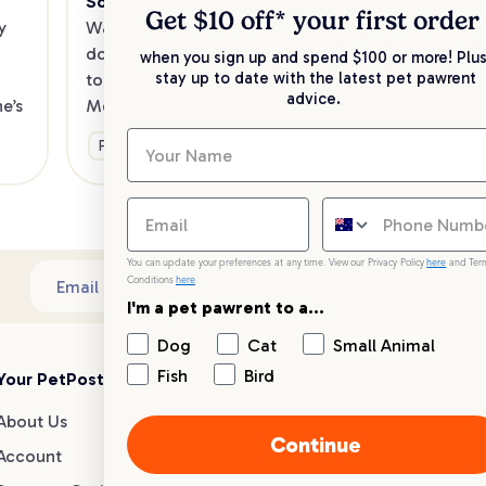
Southeast
Kee
Get $10 off* your
first order
 
Want to enjoy a meal out, with your 
sav
dog in tow? Check out our list of the 
when you sign up and spend $100 or more! Plus
up 
stay up to date with the latest pet pawrent
top dog-friendly eateries in 
advice.
’s 
Melbourne’s southeast.
Ge
Fun & Activities
You can update your preferences at any time. View our Privacy Policy
here
and Ter
Conditions
here
.
Sub
Email address
I'm a pet pawrent to a...
Dog
Cat
Small Animal
Fish
Bird
Your PetPost
Blogs
Customer Support
About Us
Dog Breed Guides
Live chat
Continue
Account
Dog Advice
1300 146 499