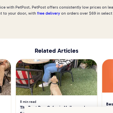
rice with PetPost. PetPost offers consistently low prices on l
ht to your door, with
free delivery
on orders over $69 in select
Related Articles
8 min read
Bes
The Best Dog Cafes in Melbourne's 
Sw