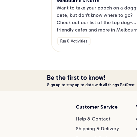
Melbourne's North
Want to take your pooch on a doggy
date, but don’t know where to go? 
Check out our list of the top dog-
friendly cafes and more in Melbourne
North.
Fun & Activities
Be the first to know!
Sign up to stay up to date with all things PetPost
Customer Service
Help & Contact
Shipping & Delivery