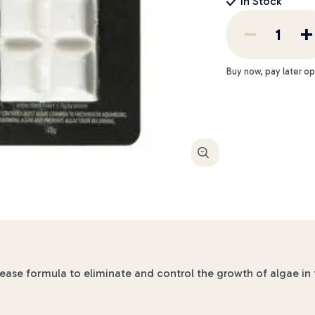
In Stock
Buy now, pay later op
Enlarge
lease formula to eliminate and control the growth of algae in