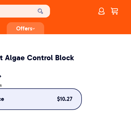
Account
$
0.00
Offers
t Algae Control Block
s
ce
$
10.27
g