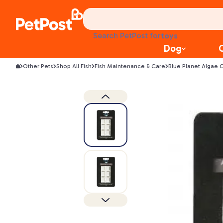
health
litter
toys
Search PetPost for
food
Dog
Other Pets
Shop All Fish
Fish Maintenance & Care
Blue Planet Algae C