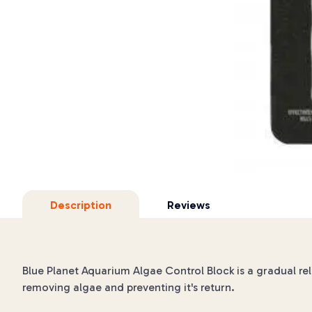
Description
Reviews
Blue Planet Aquarium Algae Control Block is a gradual re
removing algae and preventing it's return.