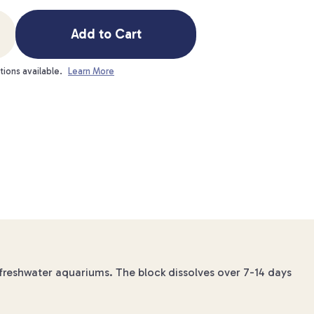
Add to Cart
tions available.
Learn More
 freshwater aquariums. The block dissolves over 7-14 days