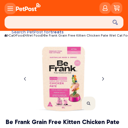
food
treats
Search PetPost for
Cat
Food
Wet Food
Be Frank Grain Free Kitten Chicken Pate Wet Cat F
health
litter
toys
food
Be Frank Grain Free Kitten Chicken Pate