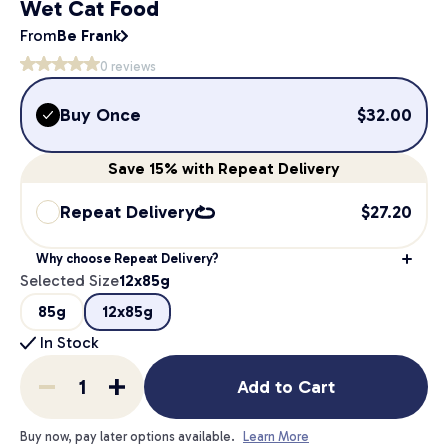
Wet Cat Food
From
Be Frank
0
reviews
Buy Once
$
32.00
Save
15%
with Repeat Delivery
Repeat Delivery
$
27.20
Why choose Repeat Delivery?
Selected Size
12x85g
85g
12x85g
In Stock
Add to Cart
Buy now, pay later options available.
Learn More