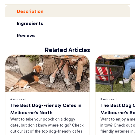
Description
Ingredients
Reviews
Related Articles
4 min read
8 min read
The Best Dog-Friendly Cafes in 
The Best Dog Ca
Melbourne's North
Melbourne's S
Want to take your pooch on a doggy 
Want to enjoy a mea
date, but don’t know where to go? Check 
in tow? Check out o
out our list of the top dog-friendly cafes 
friendly eateries in