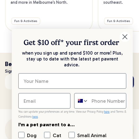
and more in Melbourne’s North.
southeast.
Fun & Activities
Fun & Activities
Get $10 off* your
first order
when you sign up and spend $100 or more! Plus,
stay up to date with the latest pet pawrent
Be the first to know!
advice.
Sign up to stay up to date with all things PetPost
Subscribe
Email address
You can update your preferences at any time. View our Privacy Policy
here
and Terms &
Conditions
here
.
I'm a pet pawrent to a...
Customer Support
Dog
Cat
Small Animal