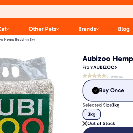
Cat
Other Pets
Brands
Blog
oo Hemp Bedding 3kg
Aubizoo Hemp
From
AUBIZOO
0
reviews
Buy Once
Selected Size
3kg
3kg
Out of Stock