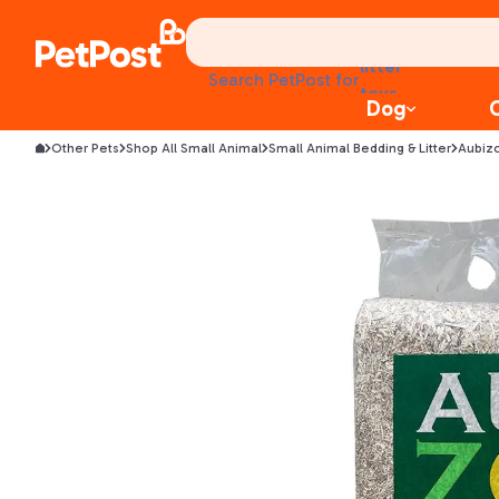
health
litter
toys
Search PetPost for
food
Dog
Other Pets
Shop All Small Animal
Small Animal Bedding & Litter
Aubiz