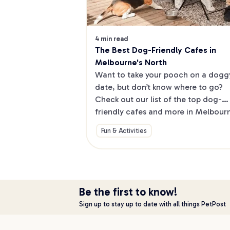
4 min read
The Best Dog-Friendly Cafes in 
Melbourne's North
Want to take your pooch on a doggy
date, but don’t know where to go? 
Check out our list of the top dog-
friendly cafes and more in Melbourne
North.
Fun & Activities
Be the first to know!
Sign up to stay up to date with all things PetPost