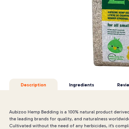
Description
Ingredients
Revi
Aubizoo Hemp Bedding is a 100% natural product derived
the leading brands for quality, and naturalness worldwid
Cultivated without the need of any herbicides, it’s comp