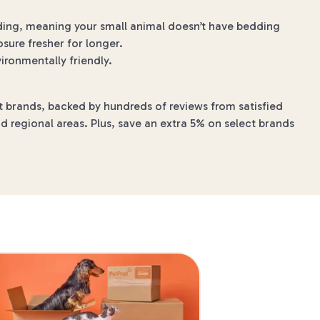
dding, meaning your small animal doesn’t have bedding
sure fresher for longer.
ronmentally friendly.
t brands, backed by hundreds of reviews from satisfied
d regional areas. Plus, save an extra 5% on select brands