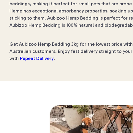
beddings, making it perfect for small pets that are prone
Hemp has exceptional absorbency properties, soaking up 
sticking to them. Aubizoo Hemp Bedding is perfect for ret
Aubizoo Hemp Bedding is 100% natural and biodegradable
Get Aubizoo Hemp Bedding 3kg for the lowest price with P
Australian customers. Enjoy fast delivery straight to you
with
Repeat Delivery
.