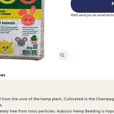
N
We'll send you an email letti
Enlarge
ews
 from the core of the hemp plant. Cultivated in the Champa
e.
letely free from toxic particles. Aubizoo Hemp Bedding is Hypo