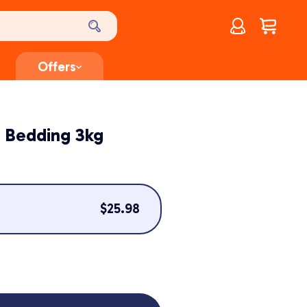
Account
$
0.00
Offers
 Bedding 3kg
$
25.98