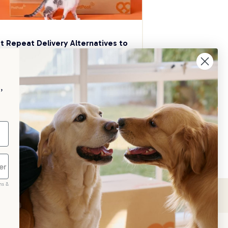
t Repeat Delivery Alternatives to 
aggle
p your pet essentials stocked up and 
e 5% on select brands when you set 
,
Repeat Delivery at PetPost.
neral Advice
ms &
scribe