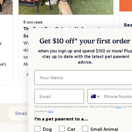
8 min read
Bes
The Best Dog Cafes in Melbourne's 
Sw
Southeast
Kee
Get $10 off* your
first order
 
Want to enjoy a meal out, with your 
sav
dog in tow? Check out our list of the 
when you sign up and spend $100 or more! Plus
up 
stay up to date with the latest pet pawrent
top dog-friendly eateries in 
advice.
’s 
Melbourne’s southeast.
Ge
Fun & Activities
You can update your preferences at any time. View our Privacy Policy
here
and Ter
Conditions
here
.
Sub
Email address
I'm a pet pawrent to a...
Dog
Cat
Small Animal