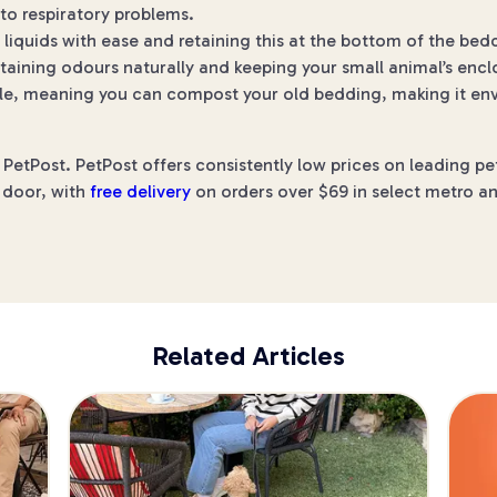
 to respiratory problems.
liquids with ease and retaining this at the bottom of the be
aining odours naturally and keeping your small animal’s enclo
, meaning you can compost your old bedding, making it envi
etPost. PetPost offers consistently low prices on leading pe
r door, with
free delivery
on orders over $69 in select metro an
Related Articles