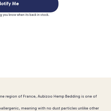
otify Me
ng you know when its back in stock.
gne region of France, Aubizoo Hemp Bedding is one of
allergenic, meaning with no dust particles unlike other