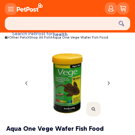
food
treats
Search PetPost for
health
Other Pets
Shop All Fish
Aqua One Vege Wafer Fish Food
litter
toys
food
Aqua One Vege Wafer Fish Food