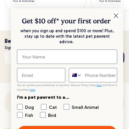
Fun & Activities
Fun & Activities
Get $10 off* your
first order
when you sign up and spend $100 or more! Plus,
stay up to date with the latest pet pawrent
Be the first to know!
advice.
Sign up to stay up to date with all things PetPost
Subscribe
Email address
You can update your preferences at any time. View our Privacy Policy
here
and Terms &
Conditions
here
.
I'm a pet pawrent to a...
Customer Support
Dog
Cat
Small Animal
Fish
Bird
Customer Service