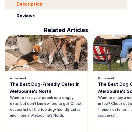
Description
Reviews
Related Articles
4 min read
8 min read
The Best Dog-Friendly Cafes in 
The Best Dog Ca
Melbourne's North
Melbourne's S
Want to take your pooch on a doggy 
Want to enjoy a mea
date, but don’t know where to go? Check 
in tow? Check out o
out our list of the top dog-friendly cafes 
friendly eateries in
and more in Melbourne’s North.
southeast.