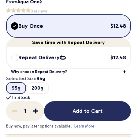
From
Aqua One
0
reviews
Buy Once
$
12.48
Save
time
with Repeat Delivery
Repeat Delivery
$
12.48
Why choose Repeat Delivery?
Selected Size
95g
95g
200g
In Stock
Add to Cart
Buy now, pay later options available.
Learn More