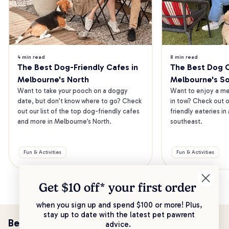
4 min read
8 min read
The Best Dog-Friendly Cafes in 
The Best Dog Ca
Melbourne's North
Melbourne's S
Want to take your pooch on a doggy 
Want to enjoy a mea
date, but don’t know where to go? Check 
in tow? Check out o
out our list of the top dog-friendly cafes 
friendly eateries in
and more in Melbourne’s North.
southeast.
Fun & Activities
Fun & Activities
Get $10 off* your
first order
when you sign up and spend $100 or more! Plus,
stay up to date with the latest pet pawrent
Be the first to know!
advice.