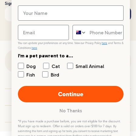
Sign up to stay up to date with all things PetPost
Subscribe
Email address
You can update your preferences at any time. View our Privacy Policy
here
and Terms &
Conditions
here
.
I'm a pet pawrent to a...
Customer Support
Dog
Cat
Small Animal
Fish
Bird
Customer Service
Continue
Your PetPost
No Thanks
Blogs
*If you have made a purchase before, you are not eligible for the discount.
Must sign up to redeem. Offer is valid on orders over $100 for 7 days.
By
submitting this form and signing up for texts, you consent to receive marketing text