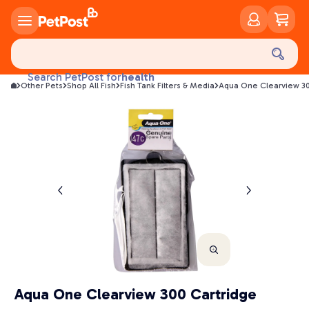
food
treats
health
Search PetPost for
Other Pets
Shop All Fish
Fish Tank Filters & Media
Aqua One Clearview 30
litter
toys
food
Aqua One Clearview 300 Cartridge