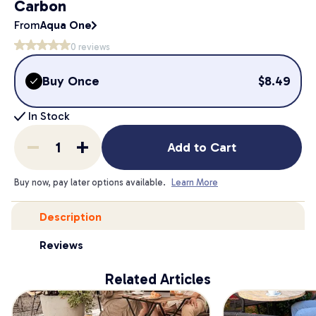
Carbon
From
Aqua One
0
reviews
Buy Once
$
8.49
In Stock
Add to Cart
Buy now, pay later options available.
Learn More
Description
Reviews
Related Articles