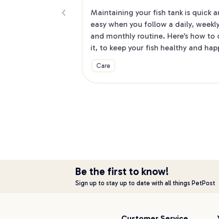
Maintaining your fish tank is quick a
easy when you follow a daily, weekly
and monthly routine. Here’s how to 
it, to keep your fish healthy and hap
Care
Be the first to know!
Sign up to stay up to date with all things PetPost
Customer Service