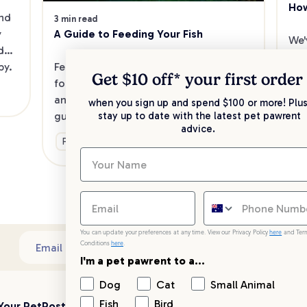
How
nd 
3 min read
A Guide to Feeding Your Fish
 
We'
do 
mak
Feeding your fish is easy when you 
py.
fis
Get $10 off* your
first order
follow simple steps towards nutrition 
rig
and the best feeding practices. Here’s a 
when you sign up and spend $100 or more! Plus
fish
guide to get you started.
Ge
stay up to date with the latest pet pawrent
so 
advice.
Food & Nutrition
You can update your preferences at any time. View our Privacy Policy
here
and Ter
Conditions
here
.
Sub
Email address
I'm a pet pawrent to a...
Dog
Cat
Small Animal
Fish
Bird
Your PetPost
Blogs