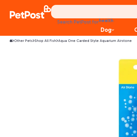
treats
health
litter
Search PetPost for
toys
Dog
food
Other Pets
Shop All Fish
Aqua One Carded Style Aquarium Airstone