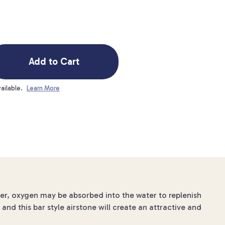
Add to Cart
ailable.
Learn More
ater, oxygen may be absorbed into the water to replenish
and this bar style airstone will create an attractive and