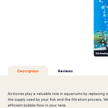
Description
Reviews
Airstones play a valuable role in aquariums by replacing 
the supply used by your fish and the filtration process. W
efficient bubble flow in your tank.