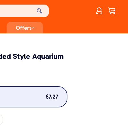
Account
$
0.00
Offers
ded Style Aquarium
$
7.27