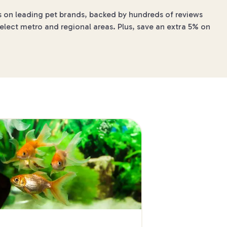
s on leading pet brands, backed by hundreds of reviews
elect metro and regional areas. Plus, save an extra 5% on
4 min read
The Best Dog-Frie