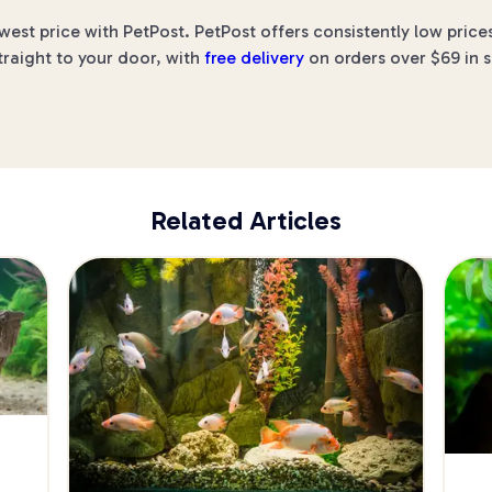
est price with PetPost. PetPost offers consistently low price
traight to your door, with
free delivery
on orders over $69 in s
Related Articles