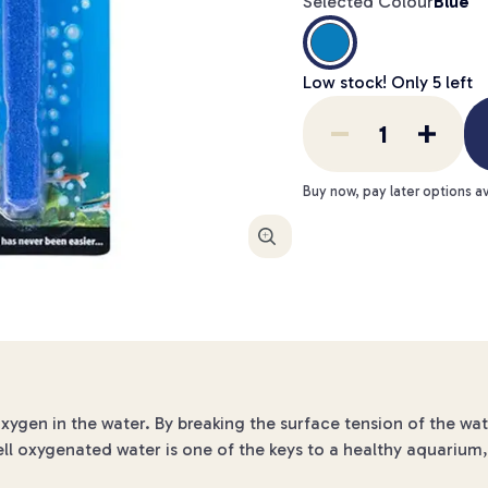
Selected Colour
Blue
Low stock! Only
5
left
Buy now, pay later options av
Enlarge
oxygen in the water. By breaking the surface tension of the w
ell oxygenated water is one of the keys to a healthy aquarium, 