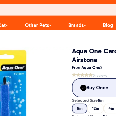
Cat
Other Pets
Brands
Blog
Aqua One Car
Airstone
From
Aqua One
0
reviews
Buy Once
Selected Size
6in
6in
12in
4in