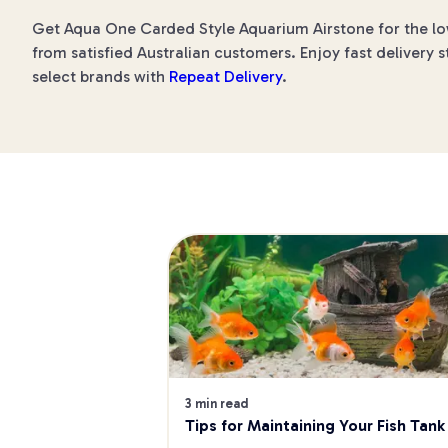
Get Aqua One Carded Style Aquarium Airstone for the low
from satisfied Australian customers. Enjoy fast delivery s
select brands with
Repeat Delivery
.
3 min read
Tips for Maintaining Your Fish Tank