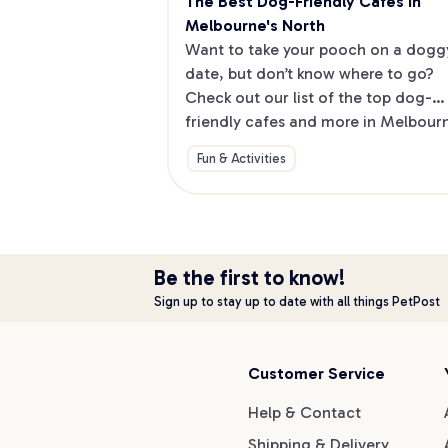
The Best Dog-Friendly Cafes in 
Melbourne's North
Want to take your pooch on a doggy
date, but don’t know where to go? 
Check out our list of the top dog-
friendly cafes and more in Melbourne
North.
Fun & Activities
Be the first to know!
Sign up to stay up to date with all things PetPost
Customer Service
Help & Contact
Shipping & Delivery