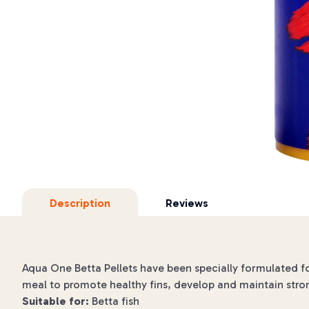
Description
Reviews
Aqua One Betta Pellets have been specially formulated for
meal to promote healthy fins, develop and maintain strong
Suitable for:
Betta fish