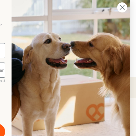
aggle
p your pet essentials stocked up and 
e 5% on select brands when you set 
,
Repeat Delivery at PetPost.
neral Advice
ms &
scribe