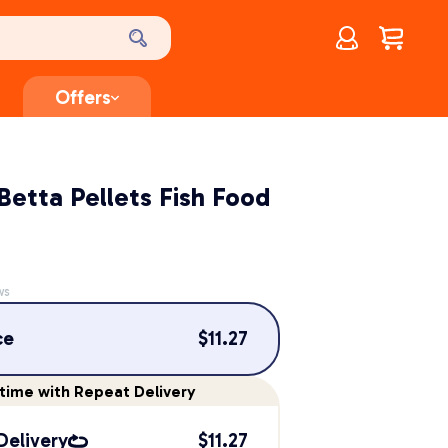
Account
$
0.00
Offers
etta Pellets Fish Food
ws
ce
$
11.27
time
with Repeat Delivery
Delivery
$
11.27