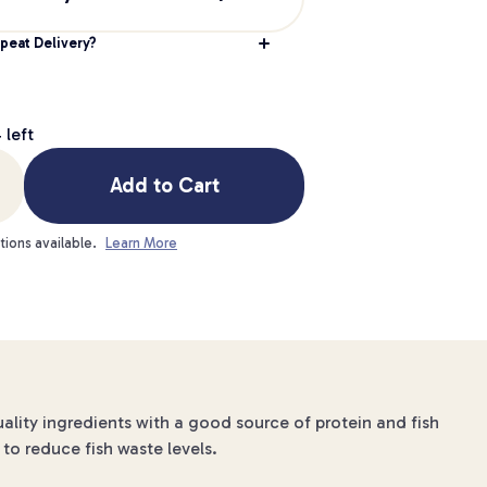
peat Delivery?
g
4
left
Add to Cart
tions available.
Learn More
uality ingredients with a good source of protein and fish
to reduce fish waste levels.