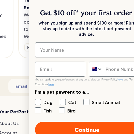
The Best Dog Cafes in Melbourne's 
Sw
Southeast
Kee
Get $10 off* your
first order
 
Want to enjoy a meal out, with your 
sav
dog in tow? Check out our list of the 
when you sign up and spend $100 or more! Plus
up 
stay up to date with the latest pet pawrent
top dog-friendly eateries in 
advice.
’s 
Melbourne’s southeast.
Ge
Fun & Activities
You can update your preferences at any time. View our Privacy Policy
here
and Ter
Conditions
here
.
Sub
Email address
I'm a pet pawrent to a...
Dog
Cat
Small Animal
Fish
Bird
Your PetPost
Blogs
Customer Support
About Us
Dog Breed Guides
Live chat
Continue
Account
Dog Advice