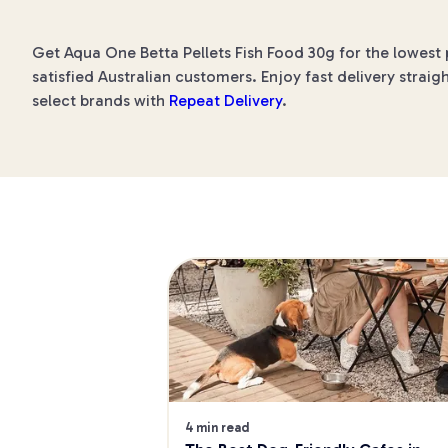
Get Aqua One Betta Pellets Fish Food 30g for the lowest 
satisfied Australian customers. Enjoy fast delivery straig
select brands with
Repeat Delivery
.
4 min read