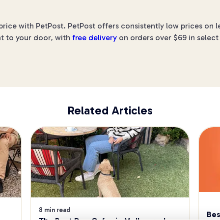
price with PetPost. PetPost offers consistently low prices on
ht to your door, with
free delivery
on orders over $69 in select
Related Articles
8 min read
Bes