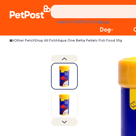
treats
health
litter
Search PetPost for
toys
Dog
food
Other Pets
Shop All Fish
Aqua One Betta Pellets Fish Food 30g