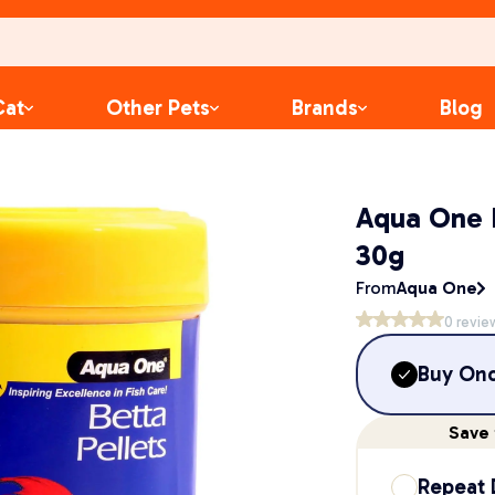
Cat
Other Pets
Brands
Blog
Aqua One B
30g
From
Aqua One
0
revie
Buy On
Save
Repeat 