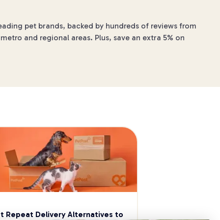
 leading pet brands, backed by hundreds of reviews from
 metro and regional areas. Plus, save an extra 5% on
t Repeat Delivery Alternatives to 