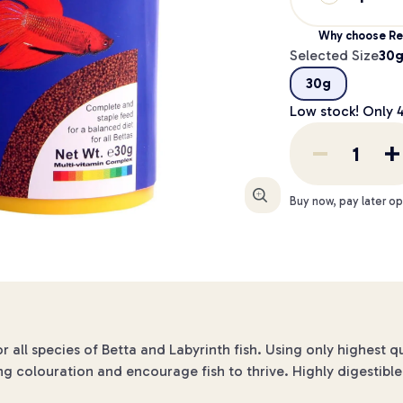
Why choose Re
Selected Size
30
30g
Low stock! Only
Enlarge
Buy now, pay later op
 all species of Betta and Labyrinth fish. Using only highest q
 colouration and encourage fish to thrive. Highly digestible 