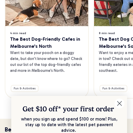
4 min read
8 min read
The Best Dog-Friendly Cafes in 
The Best Dog Ca
Melbourne's North
Melbourne's S
Want to take your pooch on a doggy 
Want to enjoy a mea
date, but don’t know where to go? Check 
in tow? Check out o
out our list of the top dog-friendly cafes 
friendly eateries in
and more in Melbourne’s North.
southeast.
Fun & Activities
Fun & Activities
Get $10 off* your
first order
when you sign up and spend $100 or more! Plus,
stay up to date with the latest pet pawrent
Be the first to know!
advice.