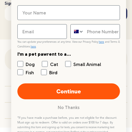
Sign up to stay up to date with all things PetPost
Subscribe
Email address
You can update your preferences at any time. View our Privacy Policy
here
and Terms &
Conditions
here
.
I'm a pet pawrent to a...
Customer Support
Dog
Cat
Small Animal
Fish
Bird
Customer Service
Continue
Your PetPost
No Thanks
Blogs
*If you have made a purchase before, you are not eligible for the discount.
Must sign up to redeem. Offer is valid on orders over $100 for 7 days.
By
submitting this form and signing up for texts, you consent to receive marketing text