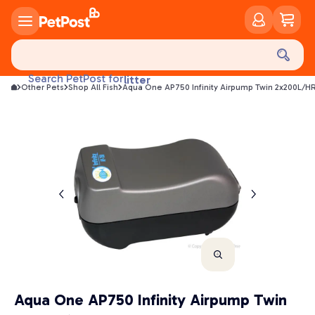
food
treats
health
Search PetPost for
litter
Other Pets
Shop All Fish
Aqua One AP750 Infinity Airpump Twin 2x200L/H
toys
food
Aqua One AP750 Infinity Airpump Twin