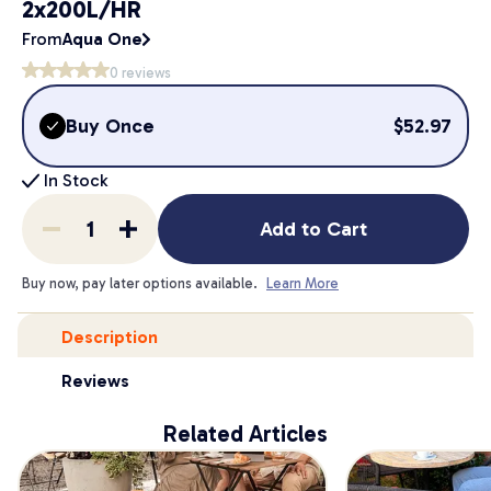
2x200L/HR
From
Aqua One
0
reviews
Buy Once
$
52.97
In Stock
Add to Cart
Buy now, pay later options available.
Learn More
Description
Reviews
Related Articles