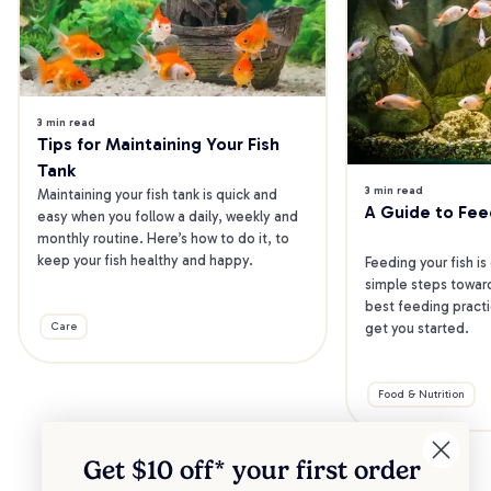
3 min read
Tips for Maintaining Your Fish 
Tank
3 min read
Maintaining your fish tank is quick and 
A Guide to Fee
easy when you follow a daily, weekly and 
monthly routine. Here’s how to do it, to 
keep your fish healthy and happy.
Feeding your fish is
simple steps toward
best feeding practic
get you started.
Care
Food & Nutrition
Get $10 off* your
first order