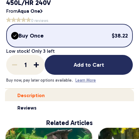
450L/HR 240V
From
Aqua One
0
reviews
Buy Once
$
38.22
Low stock! Only
3
left
Add to Cart
Buy now, pay later options available.
Learn More
Description
Reviews
Related Articles