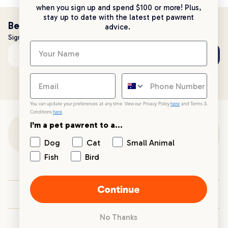
when you sign up and spend $100 or more! Plus,
stay up to date with the latest pet pawrent
Be the first to know!
advice.
Sign up to stay up to date with all things PetPost
Subscribe
Email address
You can update your preferences at any time. View our Privacy Policy
here
and Terms &
Conditions
here
.
I'm a pet pawrent to a...
Customer Support
Dog
Cat
Small Animal
Fish
Bird
Customer Service
Continue
Your PetPost
No Thanks
Blogs