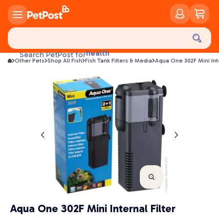
food
treats
health
Search PetPost for
litter
Other Pets
Shop All Fish
Fish Tank Filters & Media
Aqua One 302F Mini Int
toys
food
Aqua One 302F Mini Internal Filter