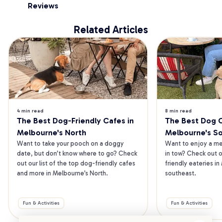
Reviews
Related Articles
4 min read
8 min read
The Best Dog-Friendly Cafes in 
The Best Dog Ca
Melbourne's North
Melbourne's S
Want to take your pooch on a doggy 
Want to enjoy a mea
date, but don’t know where to go? Check 
in tow? Check out o
out our list of the top dog-friendly cafes 
friendly eateries in
and more in Melbourne’s North.
southeast.
Fun & Activities
Fun & Activities