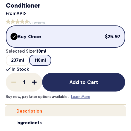
Conditioner
From
API
0
reviews
Buy Once
$
25.97
Selected Size
118ml
237ml
118ml
In Stock
Add to Cart
Buy now, pay later options available.
Learn More
Description
Ingredients