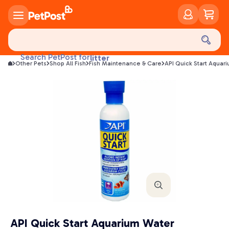
food
treats
health
Search PetPost for
litter
Other Pets
Shop All Fish
Fish Maintenance & Care
API Quick Start Aquar
toys
food
API Quick Start Aquarium Water