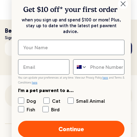
Get $10 off* your
first order
when you sign up and spend $100 or more! Plus,
stay up to date with the latest pet pawrent
Be the first to know!
advice.
Sign up to stay up to date with all things PetPost
Subscribe
Email address
You can update your preferences at any time. View our Privacy Policy
here
and Terms &
Conditions
here
.
I'm a pet pawrent to a...
Customer Support
Dog
Cat
Small Animal
Fish
Bird
Customer Service
Continue
Your PetPost