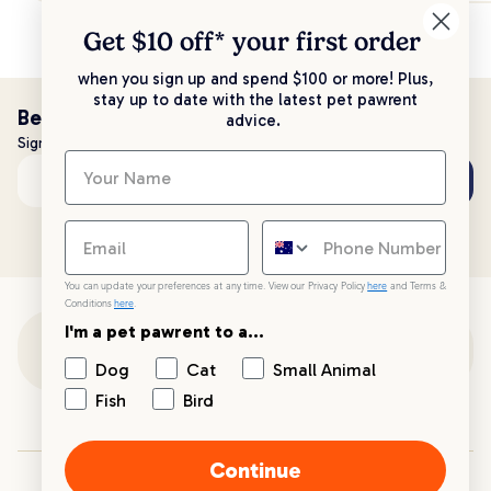
Get $10 off* your
first order
when you sign up and spend $100 or more! Plus,
stay up to date with the latest pet pawrent
Be the first to know!
advice.
Sign up to stay up to date with all things PetPost
Subscribe
Email address
You can update your preferences at any time. View our Privacy Policy
here
and Terms &
Conditions
here
.
I'm a pet pawrent to a...
Customer Support
Dog
Cat
Small Animal
Fish
Bird
Customer Service
Continue
Your PetPost