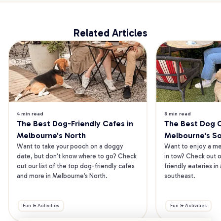
Related Articles
4 min read
8 min read
The Best Dog-Friendly Cafes in 
The Best Dog Ca
Melbourne's North
Melbourne's S
Want to take your pooch on a doggy 
Want to enjoy a mea
date, but don’t know where to go? Check 
in tow? Check out o
out our list of the top dog-friendly cafes 
friendly eateries in
and more in Melbourne’s North.
southeast.
Fun & Activities
Fun & Activities