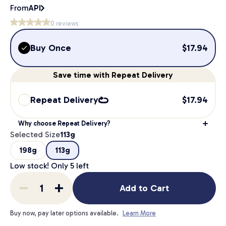
From
API
0
reviews
Buy Once
$
17.94
Save
time
with Repeat Delivery
Repeat Delivery
$
17.94
Why choose Repeat Delivery?
Selected Size
113g
198g
113g
Low stock! Only
5
left
Add to Cart
Buy now, pay later options available.
Learn More