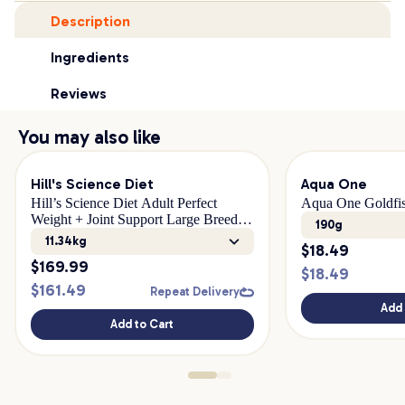
Description
Ingredients
Reviews
You may also like
Hill's Science Diet
Aqua One
Hill’s Science Diet Adult Perfect
Aqua One Goldfis
Weight + Joint Support Large Breed
190g
Dry Dog Food
11.34kg
$
18.49
$
169.99
$
18.49
$
161.49
Repeat Delivery
Add 
Add to Cart