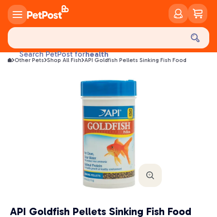
food
treats
health
Search PetPost for
Other Pets
Shop All Fish
API Goldfish Pellets Sinking Fish Food
litter
toys
food
API Goldfish Pellets Sinking Fish Food