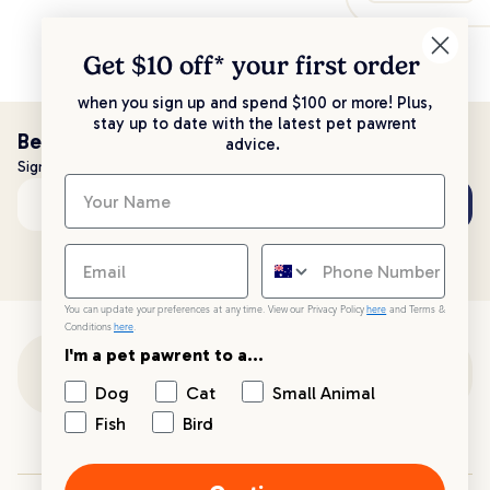
Get $10 off* your
first order
when you sign up and spend $100 or more! Plus,
stay up to date with the latest pet pawrent
Be the first to know!
advice.
Sign up to stay up to date with all things PetPost
Subscribe
Email address
You can update your preferences at any time. View our Privacy Policy
here
and Terms &
Conditions
here
.
I'm a pet pawrent to a...
Customer Support
Dog
Cat
Small Animal
Fish
Bird
Customer Service