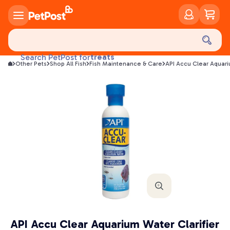
food
treats
Search PetPost for
Other Pets
Shop All Fish
Fish Maintenance & Care
API Accu Clear Aquari
health
litter
toys
food
API Accu Clear Aquarium Water Clarifier