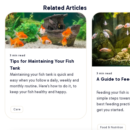
Related Articles
3 min read
Tips for Maintaining Your Fish 
Tank
3 min read
Maintaining your fish tank is quick and 
A Guide to Fee
easy when you follow a daily, weekly and 
monthly routine. Here’s how to do it, to 
keep your fish healthy and happy.
Feeding your fish is
simple steps toward
best feeding practic
get you started.
Care
Food & Nutrition