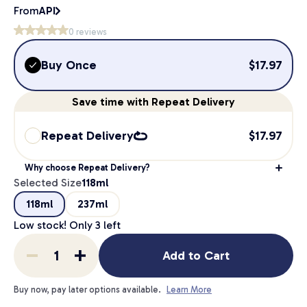
From
API
0
reviews
Buy Once
$
17.97
Save
time
with Repeat Delivery
Repeat Delivery
$
17.97
Why choose Repeat Delivery?
Selected Size
118ml
118ml
237ml
Low stock! Only
3
left
Add to Cart
Buy now, pay later options available.
Learn More