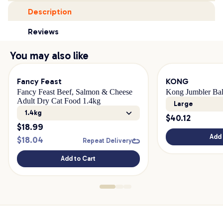
Description
Reviews
You may also like
Fancy Feast
KONG
Fancy Feast Beef, Salmon & Cheese
Kong Jumbler Ba
Adult Dry Cat Food 1.4kg
Large
1.4kg
$
40.12
$
18.99
Add 
$
18.04
Repeat Delivery
Add to Cart