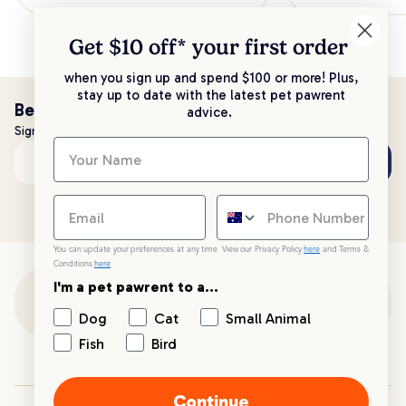
Get $10 off* your
first order
when you sign up and spend $100 or more! Plus,
stay up to date with the latest pet pawrent
Be the first to know!
advice.
Sign up to stay up to date with all things PetPost
Subscribe
Email address
You can update your preferences at any time. View our Privacy Policy
here
and Terms &
Conditions
here
.
I'm a pet pawrent to a...
Customer Support
Dog
Cat
Small Animal
Fish
Bird
Customer Service
Continue