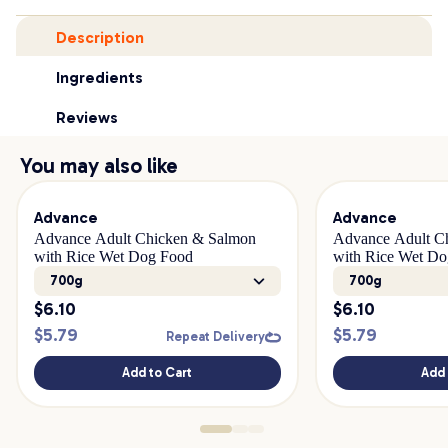
Description
Ingredients
Reviews
You may also like
Advance
Advance
Advance Adult Chicken & Salmon
Advance Adult C
with Rice Wet Dog Food
with Rice Wet D
700g
700g
$
6.10
$
6.10
$
5.79
$
5.79
Repeat Delivery
Add to Cart
Add 