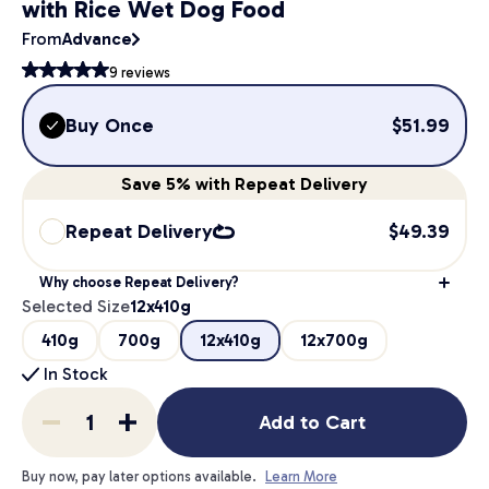
with Rice Wet Dog Food
From
Advance
9
reviews
Buy Once
$
51.99
Save
5%
with Repeat Delivery
Repeat Delivery
$
49.39
Why choose Repeat Delivery?
Selected Size
12x410g
410g
700g
12x410g
12x700g
In Stock
Add to Cart
Buy now, pay later options available.
Learn More