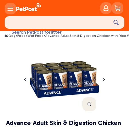
food
treats
health
litter
Search PetPost for
Dog
Food
Wet Food
Advance Adult Skin & Digestion Chicken with Rice
toys
food
Advance Adult Skin & Digestion Chicken