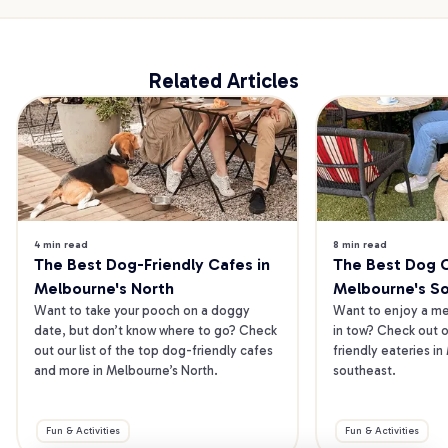
Related Articles
4 min read
8 min read
The Best Dog-Friendly Cafes in 
The Best Dog Ca
Melbourne's North
Melbourne's S
Want to take your pooch on a doggy 
Want to enjoy a mea
date, but don’t know where to go? Check 
in tow? Check out o
out our list of the top dog-friendly cafes 
friendly eateries in
and more in Melbourne’s North.
southeast.
Fun & Activities
Fun & Activities