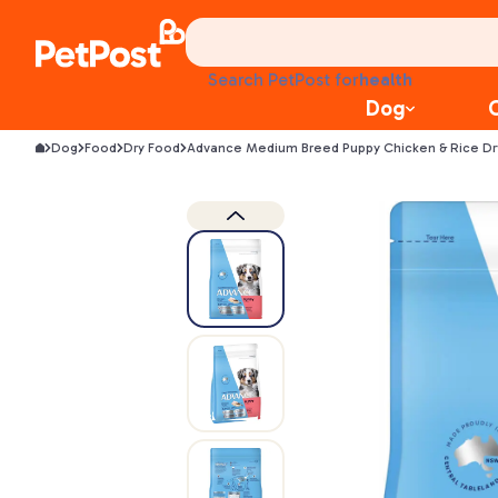
treats
health
Search PetPost for
litter
Dog
toys
food
Dog
Food
Dry Food
Advance Medium Breed Puppy Chicken & Rice D