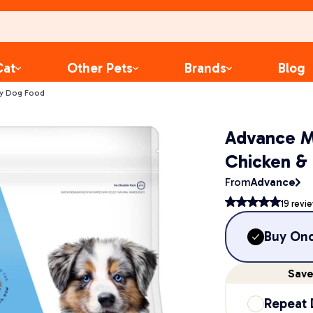
Cat
Other Pets
Brands
Blog
ry Dog Food
Advance M
Chicken &
From
Advance
19
revi
Buy On
Sav
Repeat 