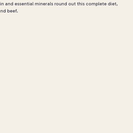
ein and essential minerals round out this complete diet,
and beef.