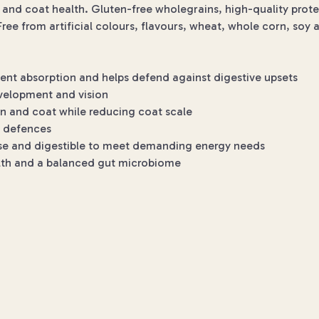
in and coat health. Gluten-free wholegrains, high-quality prot
ree from artificial colours, flavours, wheat, whole corn, soy 
ent absorption and helps defend against digestive upsets
velopment and vision
in and coat while reducing coat scale
l defences
nse and digestible to meet demanding energy needs
alth and a balanced gut microbiome