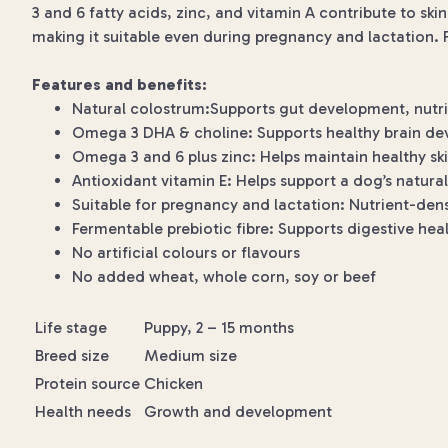
3 and 6 fatty acids, zinc, and vitamin A contribute to sk
making it suitable even during pregnancy and lactation. F
Features and benefits:
Natural colostrum:Supports gut development, nutri
Omega 3 DHA & choline: Supports healthy brain de
Omega 3 and 6 plus zinc: Helps maintain healthy sk
Antioxidant vitamin E: Helps support a dog’s natura
Suitable for pregnancy and lactation: Nutrient-de
Fermentable prebiotic fibre: Supports digestive he
No artificial colours or flavours
No added wheat, whole corn, soy or beef
Life stage
Puppy, 2 – 15 months
Breed size
Medium size
Protein source
Chicken
Health needs
Growth and development