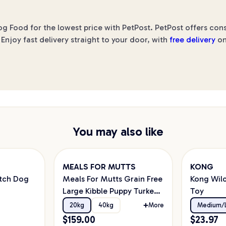
ood for the lowest price with PetPost. PetPost offers consi
Enjoy fast delivery straight to your door, with
free delivery
on
You may also like
MEALS FOR MUTTS
KONG
tch Dog
Meals For Mutts Grain Free
Kong Wild
Large Kibble Puppy Turkey
Toy
& Chicken Dry Dog Food
20kg
40kg
More
Medium/
$
159.00
$
23.97