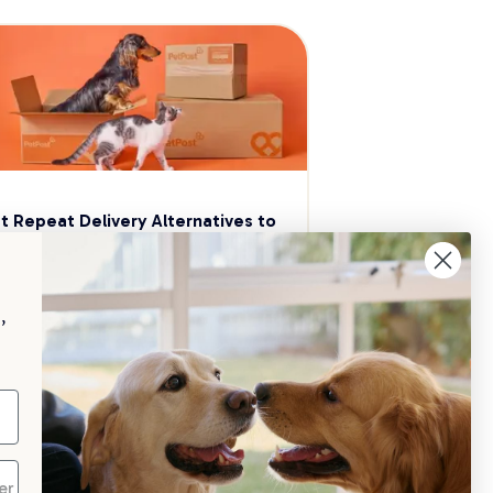
t Repeat Delivery Alternatives to 
aggle
p your pet essentials stocked up and 
e 5% on select brands when you set 
,
Repeat Delivery at PetPost.
neral Advice