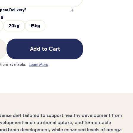
peat Delivery?
0g
20kg
15kg
Add to Cart
tions available.
Learn More
-dense diet tailored to support healthy development from
development and nutritional uptake, and fermentable
n and brain development, while enhanced levels of omega