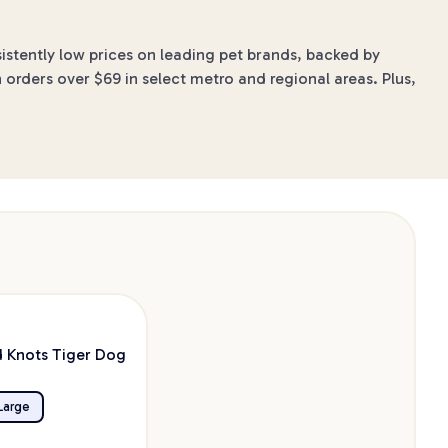
stently low prices on leading pet brands, backed by
 orders over $69 in select metro and regional areas. Plus,
 Knots Tiger Dog
Large