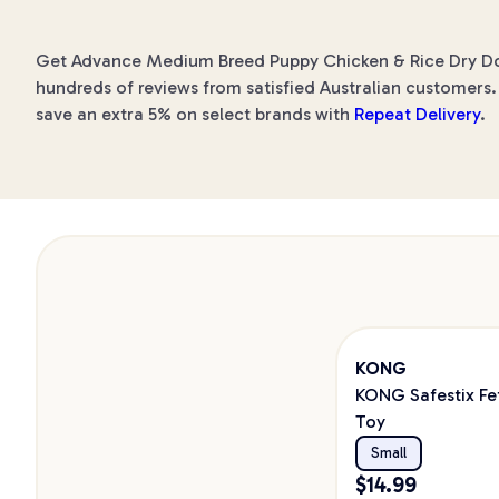
Get Advance Medium Breed Puppy Chicken & Rice Dry Dog F
hundreds of reviews from satisfied Australian customers. 
save an extra 5% on select brands with
Repeat Delivery
.
KONG
KONG Safestix Fe
Toy
Small
$
14.99