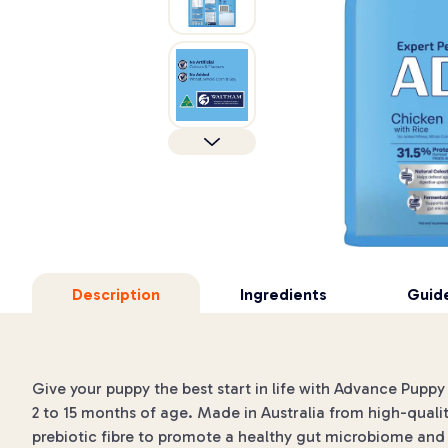
Description
Ingredients
Guide
Give your puppy the best start in life with Advance Pupp
2 to 15 months of age. Made in Australia from high-quali
prebiotic fibre to promote a healthy gut microbiome and