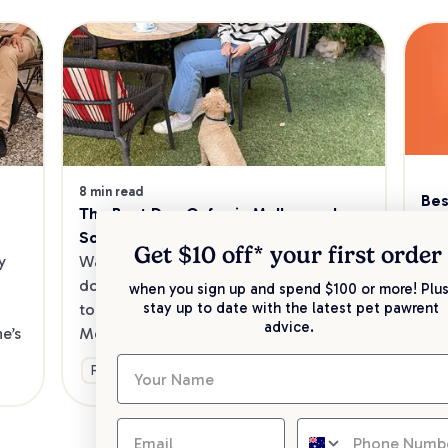
8 min read
Bes
The Best Dog Cafes in Melbourne's 
Sw
Southeast
Kee
Get $10 off* your
first order
 
Want to enjoy a meal out, with your 
sav
dog in tow? Check out our list of the 
when you sign up and spend $100 or more! Plus
up 
stay up to date with the latest pet pawrent
top dog-friendly eateries in 
advice.
’s 
Melbourne’s southeast.
Ge
Fun & Activities