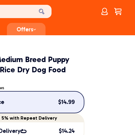
Account
$
0.00
Offers
edium Breed Puppy
 Rice Dry Dog Food
ews
ce
$
14.99
e
5%
with Repeat Delivery
Delivery
$
14.24