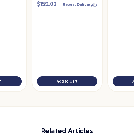
$
159.00
Repeat Delivery
t
Add to Cart
Related Articles