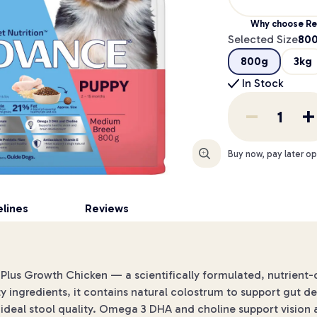
Why choose Re
Selected Size
80
800g
3kg
In Stock
Enlarge
Buy now, pay later op
lines
Reviews
y Plus Growth Chicken — a scientifically formulated, nutrient
ty ingredients, it contains natural colostrum to support gut 
 ideal stool quality. Omega 3 DHA and choline support visio