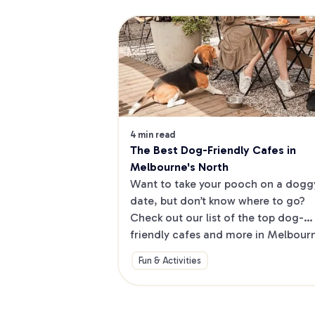
4 min read
The Best Dog-Friendly Cafes in 
Melbourne's North
Want to take your pooch on a doggy
date, but don’t know where to go? 
Check out our list of the top dog-
friendly cafes and more in Melbourne
North.
Fun & Activities