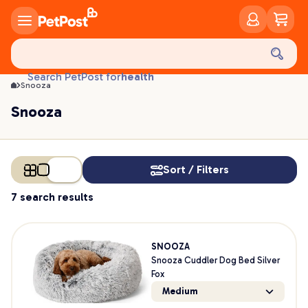
Snooza | PetPost
food
treats
health
Search PetPost for
Snooza
litter
toys
Snooza
food
Sort / Filters
7 search results
SNOOZA
Snooza Cuddler Dog Bed Silver
Fox
Medium