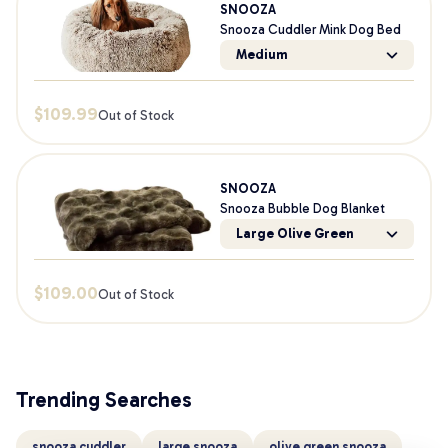
SNOOZA
Snooza Cuddler Mink Dog Bed
Medium
$
109.99
Out of Stock
SNOOZA
Snooza Bubble Dog Blanket
Large Olive Green
$
109.00
Out of Stock
Trending Searches
snooza cuddler
large snooza
olive green snooza