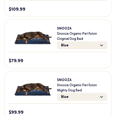
$
109.99
SNOOZA
Snooza Organic Pet Futon
Original Dog Bed
Blue
$
79.99
SNOOZA
Snooza Organic Pet Futon
Mighty Dog Bed
Blue
$
99.99