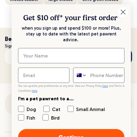
Get $10 off* your
first order
when you sign up and spend $100 or more! Plus,
stay up to date with the latest pet pawrent
Be the first to know!
advice.
Sign up to stay up to date with all things PetPost
Subscribe
Email address
You can update your preferences at any time. View our Privacy Policy
here
and Terms &
Conditions
here
.
I'm a pet pawrent to a...
Customer Support
Dog
Cat
Small Animal
Fish
Bird
Customer Service