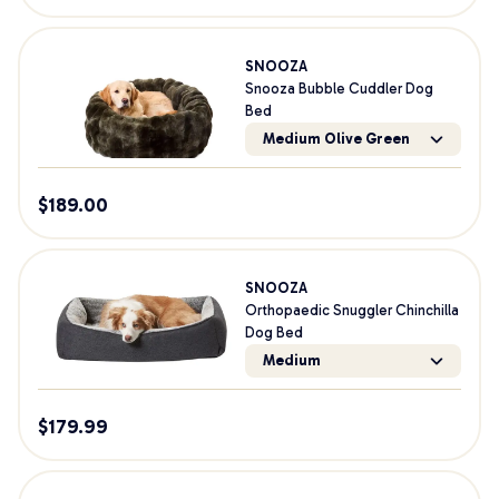
SNOOZA
Snooza Bubble Cuddler Dog
Bed
Medium Olive Green
$
189.00
SNOOZA
Orthopaedic Snuggler Chinchilla
Dog Bed
Medium
$
179.99