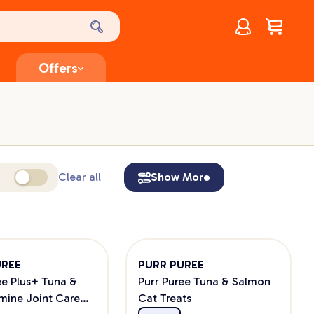
Account
$
0.00
Offers
Clear all
Show More
UREE
PURR PUREE
ee Plus+ Tuna &
Purr Puree Tuna & Salmon
mine Joint Care
Cat Treats