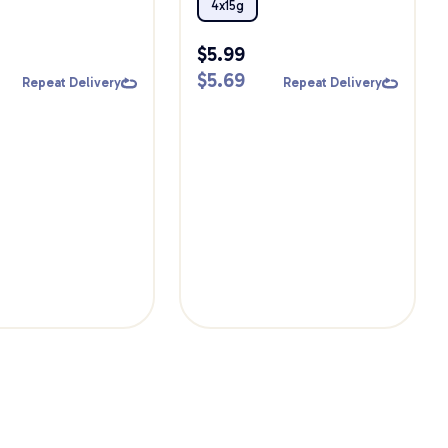
ts
4x15g
$
5.99
$
5.69
Repeat Delivery
Repeat Delivery