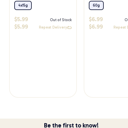
Treats 60g
4x15g
60g
$
5.99
$
6.99
Out of Stock
O
$
5.99
$
6.99
Repeat Delivery
Repeat 
Be the first to know!