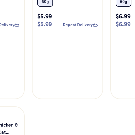
60g
Cat Trea
60g
60g
$
5.99
$
6.99
$
5.99
$
6.99
Delivery
Repeat Delivery
hicken &
Cat