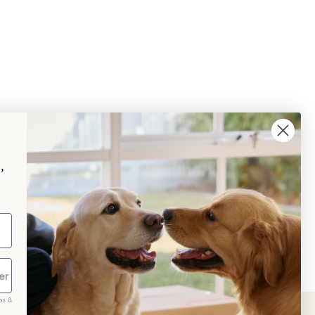
,
ms &