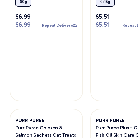
Cat Treats
60g
4x15g
$
6.99
$
5.51
$
6.99
$
5.51
Repeat Delivery
Repeat 
PURR PUREE
PURR PUREE
Purr Puree Chicken &
Purr Puree Plus+ C
Salmon Sachets Cat Treats
Fish Oil Skin Care 