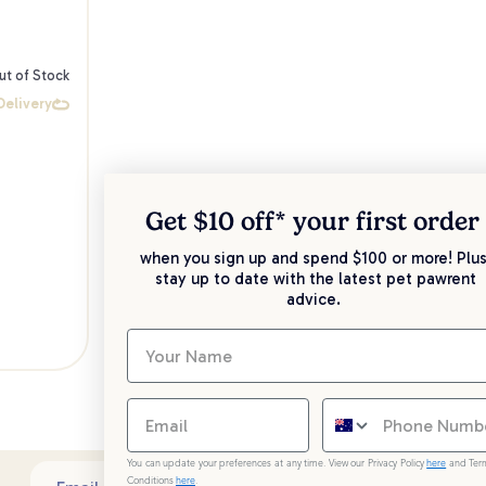
ut of Stock
Delivery
Get $10 off* your
first order
when you sign up and spend $100 or more! Plus
stay up to date with the latest pet pawrent
advice.
You can update your preferences at any time. View our Privacy Policy
here
and Ter
Conditions
here
.