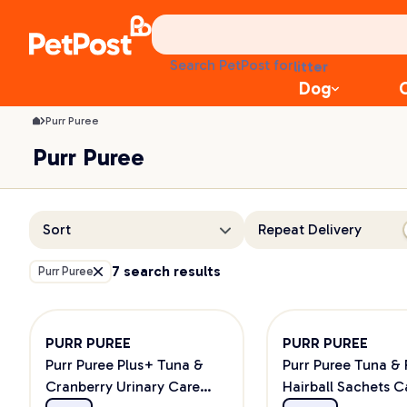
Purr Puree Cat Treats | PetPost
treats
health
litter
Search PetPost for
toys
Dog
food
Purr Puree
Purr Puree
Sort
Repeat Delivery
7 search results
Purr Puree
PURR PUREE
PURR PUREE
Purr Puree Plus+ Tuna &
Purr Puree Tuna & 
Cranberry Urinary Care
Hairball Sachets C