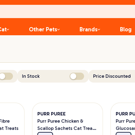
Cat
Other Pets
Brands
Blog
In Stock
Price Discounted
PURR PUREE
PURR P
Fibre
Purr Puree Chicken &
Purr Pur
at Treats
Scallop Sachets Cat Treats
Glucosa