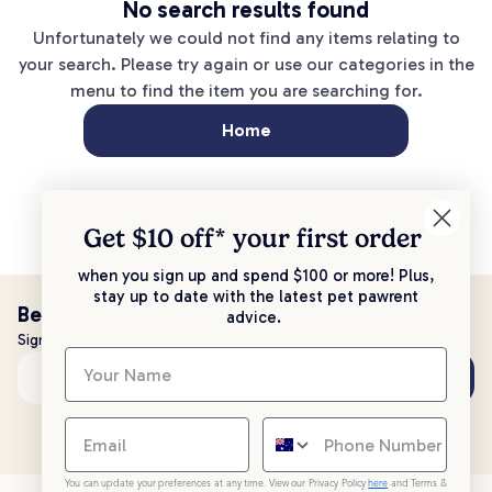
No search results found
Unfortunately we could not find any items relating to
your search. Please try again or use our categories in the
menu to find the item you are searching for.
Home
Get $10 off* your
first order
when you sign up and spend $100 or more! Plus,
stay up to date with the latest pet pawrent
Be the first to know!
advice.
Sign up to stay up to date with all things PetPost
Subscribe
Email address
You can update your preferences at any time. View our Privacy Policy
here
and Terms &