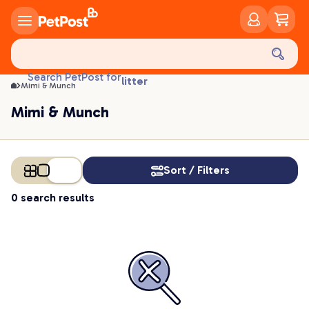
Mimi & Munch | PetPost
food
treats
health
Search PetPost for
litter
Mimi & Munch
toys
Mimi & Munch
food
Sort / Filters
0 search results