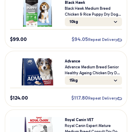
Black Hawk
Black Hawk Medium Breed
Chicken & Rice Puppy Dry Dog
Food
10kg
$
99.00
$
94.05
Repeat Delivery
Advance
Advance Medium Breed Senior
Healthy Ageing Chicken Dry Dog
Food
15kg
$
124.00
$
117.80
Repeat Delivery
Royal Canin VET
Royal Canin Expert Mature
Medium Breed Consult Dry Dog