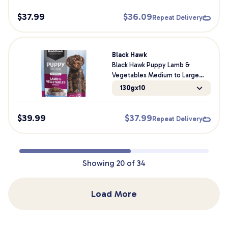
$
37.99
$
36.09
Repeat Delivery
Black Hawk
Black Hawk Puppy Lamb &
Vegetables Medium to Large
Breed Wet Dog Food
130gx10
$
39.99
$
37.99
Repeat Delivery
Showing
20
of
34
Load More