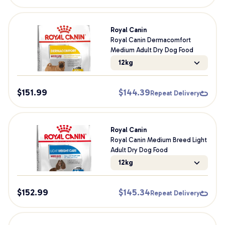
Royal Canin
Royal Canin Dermacomfort
Medium Adult Dry Dog Food
12kg
$
151.99
$
144.39
Repeat Delivery
Royal Canin
Royal Canin Medium Breed Light
Adult Dry Dog Food
12kg
$
152.99
$
145.34
Repeat Delivery