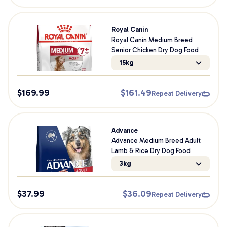
Royal Canin
Royal Canin Medium Breed
Senior Chicken Dry Dog Food
15kg
$
169.99
$
161.49
Repeat Delivery
Advance
Advance Medium Breed Adult
Lamb & Rice Dry Dog Food
3kg
$
37.99
$
36.09
Repeat Delivery