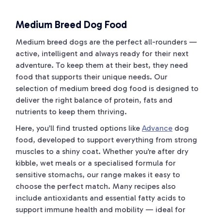
Medium Breed Dog Food
Medium breed dogs are the perfect all-rounders —
active, intelligent and always ready for their next
adventure. To keep them at their best, they need
food that supports their unique needs. Our
selection of medium breed dog food is designed to
deliver the right balance of protein, fats and
nutrients to keep them thriving.
Here, you’ll find trusted options like
Advance
dog
food, developed to support everything from strong
muscles to a shiny coat. Whether you’re after dry
kibble, wet meals or a specialised formula for
sensitive stomachs, our range makes it easy to
choose the perfect match. Many recipes also
include antioxidants and essential fatty acids to
support immune health and mobility — ideal for