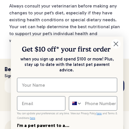
Always consult your veterinarian before making any
changes to your pet’s diet, especially if they have
existing health conditions or special dietary needs.
Your vet can help determine the best nutritional plan
to support your pet’s individual health and
wellbeing.
Get $10 off* your
first order
when you sign up and spend $100 or more! Plus,
stay up to date with the latest pet pawrent
Be the first to know!
advice.
Sign up to stay up to date with all things PetPost
Subscribe
Email address
You can update your preferences at any time. View our Privacy Policy
here
and Terms &
Conditions
here
.
I'm a pet pawrent to a...