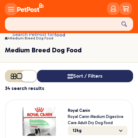
Medium Breed Dog Food | PetPost
food
Search PetPost for
Medium Breed Dog Food
treats
health
Medium Breed Dog Food
litter
toys
food
Sort / Filters
34 search results
Royal Canin
Royal Canin Medium Digestive
Care Adult Dry Dog Food
12kg