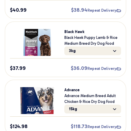
$
40.99
$
38.94
Repeat Delivery
Black Hawk
Black Hawk Puppy Lamb & Rice
Medium Breed Dry Dog Food
3kg
$
37.99
$
36.09
Repeat Delivery
Advance
Advance Medium Breed Adult
Chicken & Rice Dry Dog Food
15kg
$
124.98
$
118.73
Repeat Delivery