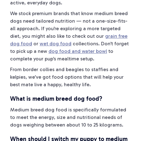
active, everyday dogs.
We stock premium brands that know medium breed
dogs need tailored nutrition — not a one-size-fits-
all approach. If you’re exploring a more targeted
diet, you might also like to check out our
grain free
dog food
or
wet dog food
collections. Don’t forget
to pick up a new
dog food and water bowl
to
complete your pup’s mealtime setup.
From border collies and beagles to staffies and
kelpies, we’ve got food options that will help your
best mate live a happy, healthy life.
What is medium breed dog food?
Medium breed dog food is specifically formulated
to meet the energy, size and nutritional needs of
dogs weighing between about 10 to 25 kilograms.
When should I switch my puppy to medium