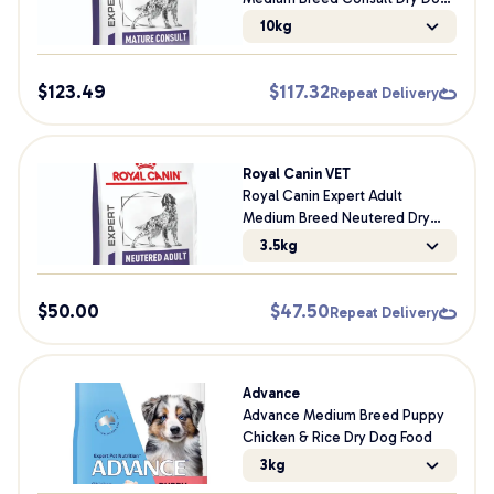
Food
10kg
$
123.49
$
117.32
Repeat Delivery
Royal Canin VET
Royal Canin Expert Adult
Medium Breed Neutered Dry
Dog Food
3.5kg
$
50.00
$
47.50
Repeat Delivery
Advance
Advance Medium Breed Puppy
Chicken & Rice Dry Dog Food
3kg