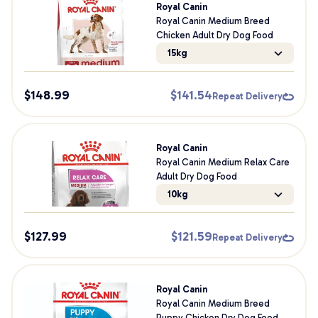
Royal Canin
Royal Canin Medium Breed
Chicken Adult Dry Dog Food
15kg
$
148.99
$
141.54
Repeat Delivery
Royal Canin
Royal Canin Medium Relax Care
Adult Dry Dog Food
10kg
$
127.99
$
121.59
Repeat Delivery
Royal Canin
Royal Canin Medium Breed
Puppy Chicken Dry Dog Food