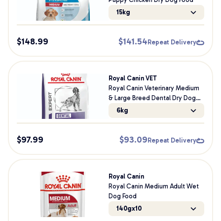
15kg
$
148.99
$
141.54
Repeat Delivery
Royal Canin VET
Royal Canin Veterinary Medium
& Large Breed Dental Dry Dog
Food
6kg
$
97.99
$
93.09
Repeat Delivery
Royal Canin
Royal Canin Medium Adult Wet
Dog Food
140gx10