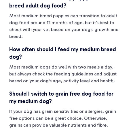
breed adult dog food?
Most medium breed puppies can transition to adult
dog food around 12 months of age, but it’s best to
check with your vet based on your dog's growth and
breed.
How often should I feed my medium breed
dog?
Most medium dogs do well with two meals a day,
but always check the feeding guidelines and adjust
based on your dog's age, activity level and health.
Should I switch to grain free dog food for
my medium dog?
If your dog has grain sensitivities or allergies, grain
free options can be a great choice. Otherwise,
grains can provide valuable nutrients and fibre.