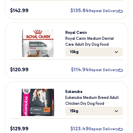
$
142.99
$
135.84
Repeat Delivery
Royal Canin
Royal Canin Medium Dental
Care Adult Dry Dog Food
10kg
$
120.99
$
114.94
Repeat Delivery
Eukanuba
Eukanuba Medium Breed Adult
Chicken Dry Dog Food
15kg
$
129.99
$
123.49
Repeat Delivery