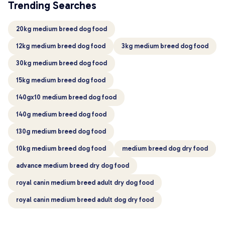
Trending Searches
20kg medium breed dog food
12kg medium breed dog food
3kg medium breed dog food
30kg medium breed dog food
15kg medium breed dog food
140gx10 medium breed dog food
140g medium breed dog food
130g medium breed dog food
10kg medium breed dog food
medium breed dog dry food
advance medium breed dry dog food
royal canin medium breed adult dry dog food
royal canin medium breed adult dog dry food