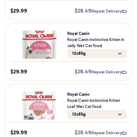
$
29.99
$
28.49
Repeat Delivery
Royal Canin
Royal Canin Instinctive Kitten In
Jelly Wet Cat Food
12x85g
$
29.99
$
28.49
Repeat Delivery
Royal Canin
Royal Canin Instinctive Kitten
Loaf Wet Cat Food
12x85g
$
29.99
$
28.49
Repeat Delivery