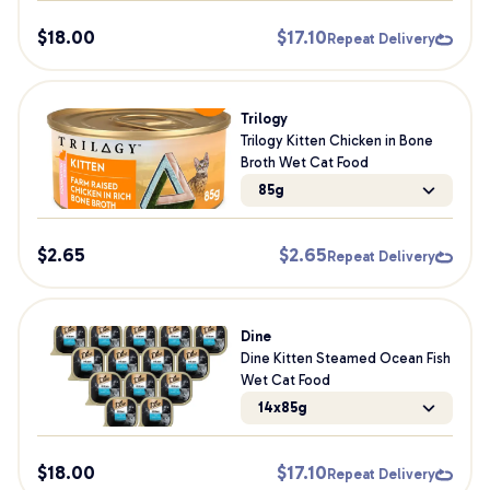
$
18.00
$
17.10
Repeat Delivery
Trilogy
Trilogy Kitten Chicken in Bone
Broth Wet Cat Food
85g
$
2.65
$
2.65
Repeat Delivery
Dine
Dine Kitten Steamed Ocean Fish
Wet Cat Food
14x85g
$
18.00
$
17.10
Repeat Delivery