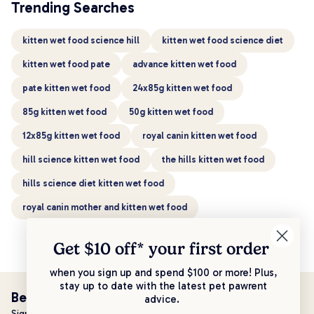
Trending Searches
kitten wet food science hill
kitten wet food science diet
kitten wet food pate
advance kitten wet food
pate kitten wet food
24x85g kitten wet food
85g kitten wet food
50g kitten wet food
12x85g kitten wet food
royal canin kitten wet food
hill science kitten wet food
the hills kitten wet food
hills science diet kitten wet food
royal canin mother and kitten wet food
Get $10 off* your
first order
when you sign up and spend $100 or more! Plus,
stay up to date with the latest pet pawrent
Be the first to know!
advice.
Sign up to stay up to date with all things PetPost