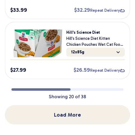
$
33.99
$
32.29
Repeat Delivery
Hill's Science Diet
Hill's Science Diet Kitten
Chicken Pouches Wet Cat Food
85g
12x85g
$
27.99
$
26.59
Repeat Delivery
Showing
20
of
38
Load More