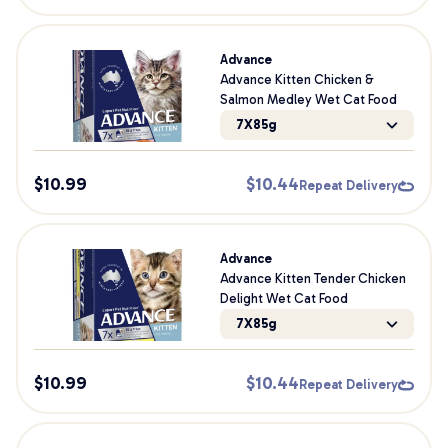
Advance
Advance Kitten Chicken &
Salmon Medley Wet Cat Food
7X85g
$
10.99
$
10.44
Repeat Delivery
Advance
Advance Kitten Tender Chicken
Delight Wet Cat Food
7X85g
$
10.99
$
10.44
Repeat Delivery