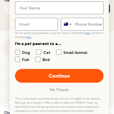
Subscribe
Email address
You can update your preferences at any time. View our Privacy Policy
here
and Terms &
Conditions
here
.
I'm a pet pawrent to a...
Customer Support
Dog
Cat
Small Animal
Fish
Bird
Customer Service
Continue
Your PetPost
No Thanks
Blogs
*If you have made a purchase before, you are not eligible for the discount.
Must sign up to redeem. Offer is valid on orders over $100 for 7 days.
By
submitting this form and signing up for texts, you consent to receive marketing text
messages (e.g. promos, cart reminders) from PetPost at the number provided,
Checkout Securely