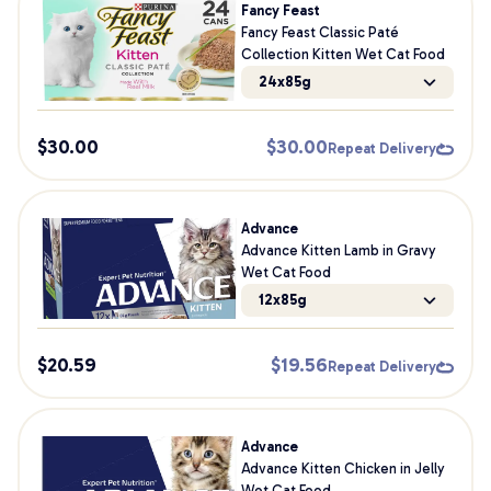
Fancy Feast
Fancy Feast Classic Paté
Collection Kitten Wet Cat Food
24x85g
$
30.00
$
30.00
Repeat Delivery
Advance
Advance Kitten Lamb in Gravy
Wet Cat Food
12x85g
$
20.59
$
19.56
Repeat Delivery
Advance
Advance Kitten Chicken in Jelly
Wet Cat Food