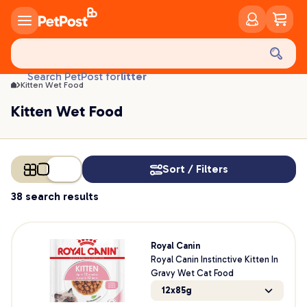
Kitten Wet Food | PetPost
food
treats
health
litter
Search PetPost for
toys
Kitten Wet Food
food
Kitten Wet Food
Sort / Filters
38 search results
Royal Canin
Royal Canin Instinctive Kitten In
Gravy Wet Cat Food
12x85g