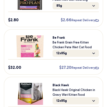
85g
$
2.80
$
2.66
Repeat Delivery
Be Frank
Be Frank Grain Free Kitten
Chicken Pate Wet Cat Food
12x85g
$
32.00
$
27.20
Repeat Delivery
Black Hawk
Black Hawk Original Chicken in
Gravy Wet Kitten Food
12x85g