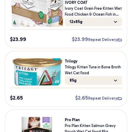
IVORY COAT
Ivory Coat Grain Free Kitten Wet
Food Chicken & Ocean Fish in
Jelly 85g
12x85g
$
23.99
$
23.99
Repeat Delivery
Trilogy
Trilogy Kitten Tuna in Bone Broth
Wet Cat Food
85g
$
2.65
$
2.65
Repeat Delivery
Pro Plan
Pro Plan Kitten Salmon Gravy
Pouch Wet Cat Food 85g