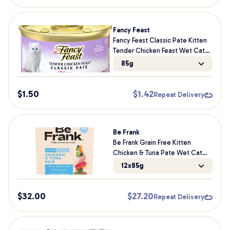
Fancy Feast
Fancy Feast Classic Pate Kitten
Tender Chicken Feast Wet Cat
Food 85g
85g
$
1.50
$
1.42
Repeat Delivery
Be Frank
Be Frank Grain Free Kitten
Chicken & Tuna Pate Wet Cat
Food
12x85g
$
32.00
$
27.20
Repeat Delivery