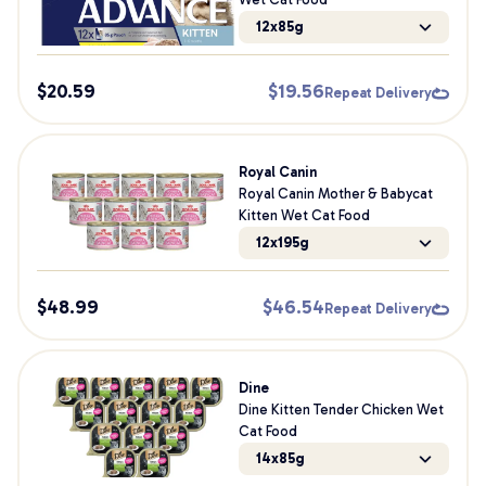
12x85g
$
20.59
$
19.56
Repeat Delivery
Royal Canin
Royal Canin Mother & Babycat
Kitten Wet Cat Food
12x195g
$
48.99
$
46.54
Repeat Delivery
Dine
Dine Kitten Tender Chicken Wet
Cat Food
14x85g