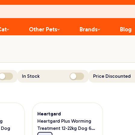
Cat
Other Pets
Brands
Blog
In Stock
Price Discounted
Heartgard
ng
Heartgard Plus Worming
g Dog
Treatment 12-22kg Dog 6