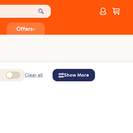
Account
$
0.00
Offers
Clear all
Show More