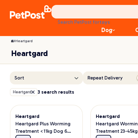
Heartgard | PetPost
health
litter
toys
Search PetPost for
food
Dog
Heartgard
Heartgard
Sort
Repeat Delivery
3 search results
Heartgard
Heartgard
Heartgard
Heartgard Plus Worming
Heartgard Wormi
Treatment <11kg Dog 6
Treatment 23-45k