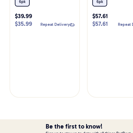
Pack
6pk
6pk
$
39.99
$
57.61
$
35.99
$
57.61
Repeat Delivery
Repeat 
Be the first to know!