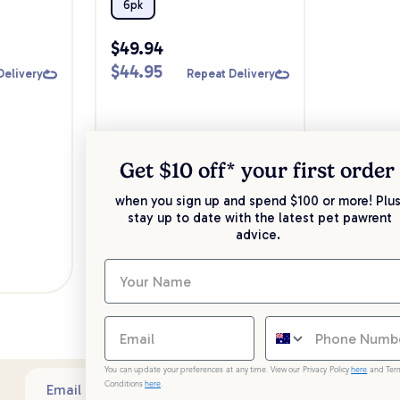
Pack
6pk
$
49.94
$
44.95
Delivery
Repeat Delivery
Get $10 off* your
first order
when you sign up and spend $100 or more! Plus
stay up to date with the latest pet pawrent
advice.
You can update your preferences at any time. View our Privacy Policy
here
and Ter
Conditions
here
.
Sub
Email address