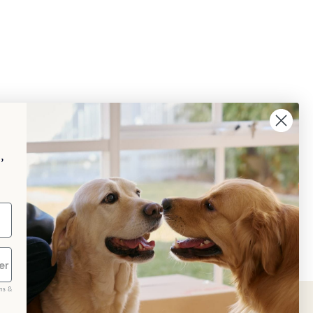
,
ms &
scribe