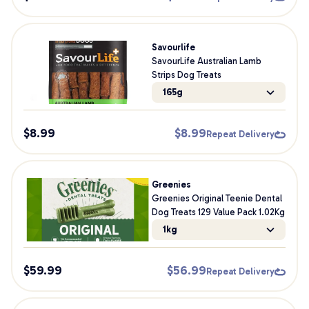
Savourlife
SavourLife Australian Lamb
Strips Dog Treats
165g
$
8.99
$
8.99
Repeat Delivery
Greenies
Greenies Original Teenie Dental
Dog Treats 129 Value Pack 1.02Kg
1kg
$
59.99
$
56.99
Repeat Delivery