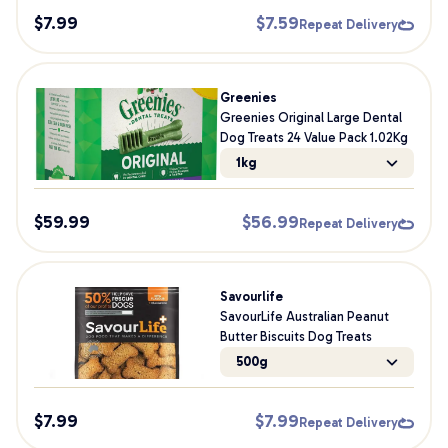
$
7.99
$
7.59
Repeat Delivery
Greenies
Greenies Original Large Dental
Dog Treats 24 Value Pack 1.02Kg
1kg
$
59.99
$
56.99
Repeat Delivery
Savourlife
SavourLife Australian Peanut
Butter Biscuits Dog Treats
500g
$
7.99
$
7.99
Repeat Delivery