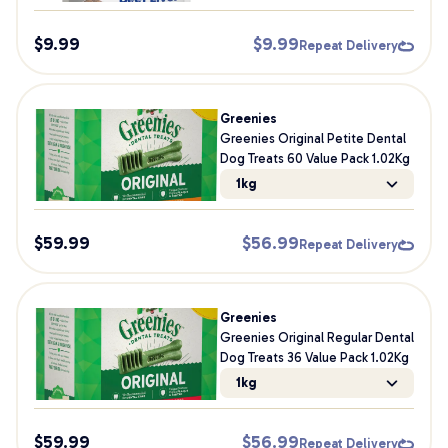
$
9.99
$
9.99
Repeat Delivery
Greenies
Greenies Original Petite Dental
Dog Treats 60 Value Pack 1.02Kg
1kg
$
59.99
$
56.99
Repeat Delivery
Greenies
Greenies Original Regular Dental
Dog Treats 36 Value Pack 1.02Kg
1kg
$
59.99
$
56.99
Repeat Delivery