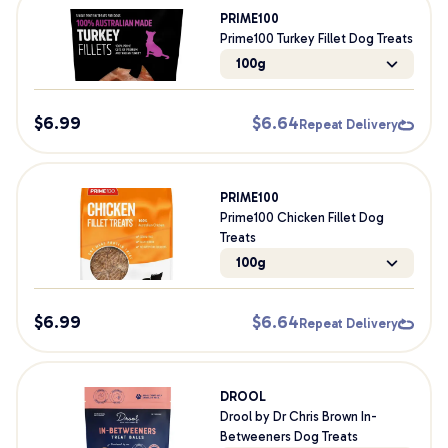
PRIME100
Prime100 Turkey Fillet Dog Treats
100g
$
6.99
$
6.64
Repeat Delivery
PRIME100
Prime100 Chicken Fillet Dog
Treats
100g
$
6.99
$
6.64
Repeat Delivery
DROOL
Drool by Dr Chris Brown In-
Betweeners Dog Treats