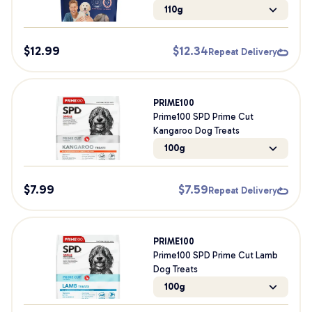
110g
$
12.99
$
12.34
Repeat Delivery
PRIME100
Prime100 SPD Prime Cut
Kangaroo Dog Treats
100g
$
7.99
$
7.59
Repeat Delivery
PRIME100
Prime100 SPD Prime Cut Lamb
Dog Treats
100g