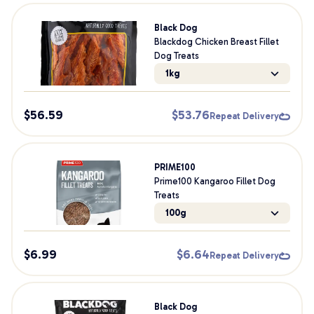
Black Dog
Blackdog Chicken Breast Fillet
Dog Treats
1kg
$
56.59
$
53.76
Repeat Delivery
PRIME100
Prime100 Kangaroo Fillet Dog
Treats
100g
$
6.99
$
6.64
Repeat Delivery
Black Dog