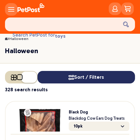
Halloween | PetPost
food
treats
health
litter
toys
Search PetPost for
Halloween
food
Halloween
Sort / Filters
328 search results
Black Dog
Blackdog Cow Ears Dog Treats
10pk