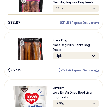
Blackdog Pig Ears Dog Treats
10pk
$
22.97
$
21.82
Repeat Delivery
Black Dog
Black Dog Bully Sticks Dog
Treats
5pk
$
26.99
$
25.64
Repeat Delivery
Loveem
Love Em Air Dried Beef Liver
Dog Treats
200g