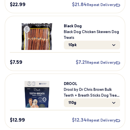
$
22.99
$
21.84
Repeat Delivery
Black Dog
Black Dog Chicken Skewers Dog
Treats
10pk
$
7.59
$
7.21
Repeat Delivery
DROOL
Drool by Dr Chris Brown Bulk
Teeth + Breath Sticks Dog Treats
110g
110g
$
12.99
$
12.34
Repeat Delivery