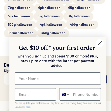
70g halloween
6pk halloween
65g halloween
5pk halloween
5kg halloween
50g halloween
500g halloween
4pk halloween
400g halloween
355ml halloween
340g halloween
Get $10 off* your
first order
when you sign up and spend $100 or more! Plus,
stay up to date with the latest pet pawrent
Be the first to know!
advice.
Sign up to stay up to date with all things PetPost
Subscribe
Email address
You can update your preferences at any time. View our Privacy Policy
here
and Terms &
Conditions
here
.