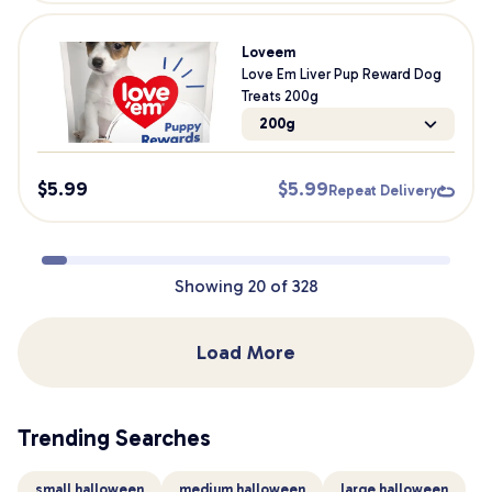
Loveem
Love Em Liver Pup Reward Dog
Treats 200g
200g
$
5.99
$
5.99
Repeat Delivery
Showing
20
of
328
Load More
Trending Searches
small halloween
medium halloween
large halloween