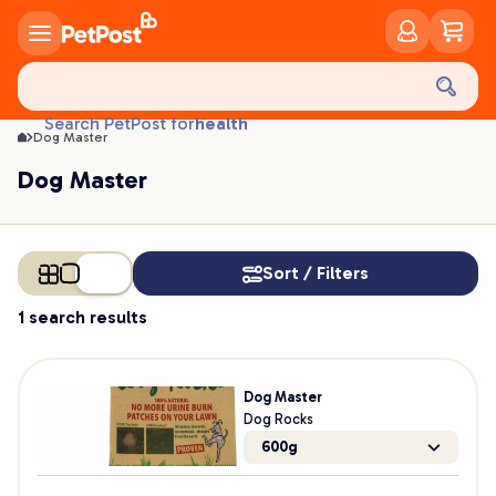
Dog Master | PetPost
food
treats
health
Search PetPost for
Dog Master
litter
Dog Master
toys
food
Sort / Filters
1 search results
Dog Master
Dog Rocks
600g