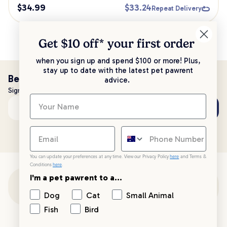
$
34.99
$
33.24
Repeat Delivery
Get $10 off* your
first order
when you sign up and spend $100 or more! Plus,
stay up to date with the latest pet pawrent
Be the first to know!
advice.
Sign up to stay up to date with all things PetPost
Subscribe
Email address
You can update your preferences at any time. View our Privacy Policy
here
and Terms &
Conditions
here
.
I'm a pet pawrent to a...
Customer Support
Dog
Cat
Small Animal
Fish
Bird
Customer Service