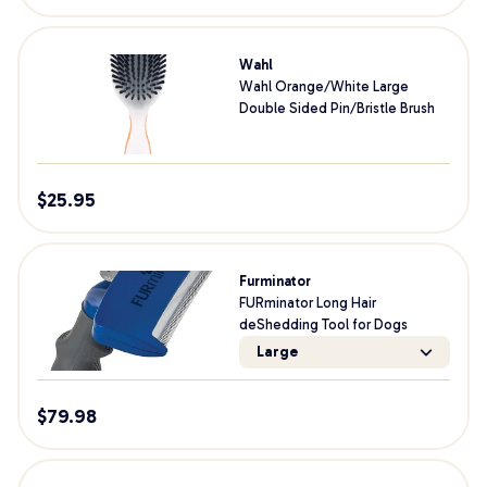
Wahl
Wahl Orange/White Large
Double Sided Pin/Bristle Brush
$
25.95
Furminator
FURminator Long Hair
deShedding Tool for Dogs
Large
$
79.98