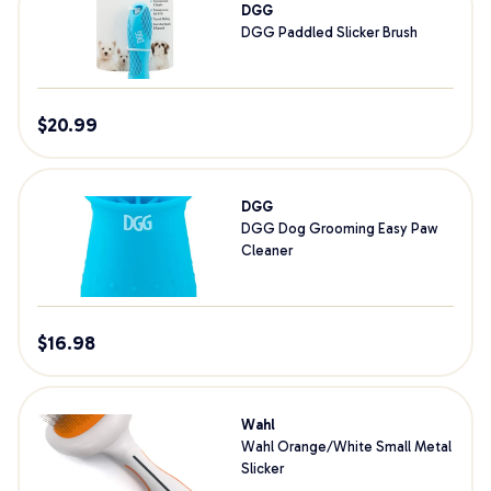
DGG
DGG Paddled Slicker Brush
$
20.99
DGG
DGG Dog Grooming Easy Paw
Cleaner
$
16.98
Wahl
Wahl Orange/White Small Metal
Slicker