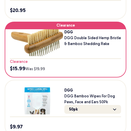
$
20.95
Clearance
DGG
DGG Double Sided Hemp Bristle
& Bamboo Shedding Rake
Clearance
$
15.99
Was $
19.99
DGG
DGG Bamboo Wipes For Dog
Paws, Face and Ears 50Pk
50pk
$
9.97