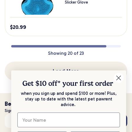
Slicker Glove
$
20.99
Showing
20
of
23
Load More
Get $10 off* your
first order
when you sign up and spend $100 or more! Plus,
stay up to date with the latest pet pawrent
Be the first to know!
advice.
Sign up to stay up to date with all things PetPost
Subscribe
Email address