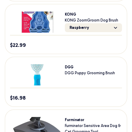
KONG
KONG ZoomGroom Dog Brush
Raspberry
$
22.99
DGG
DGG Puppy Grooming Brush
$
16.98
Furminator
Furminator Sensitive Area Dog &
Cat Grooming Tool