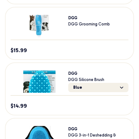
DGG
DGG Grooming Comb
$
15.99
DGG
DGG Silicone Brush
Blue
$
14.99
DGG
DGG 3-in-1 Deshedding &