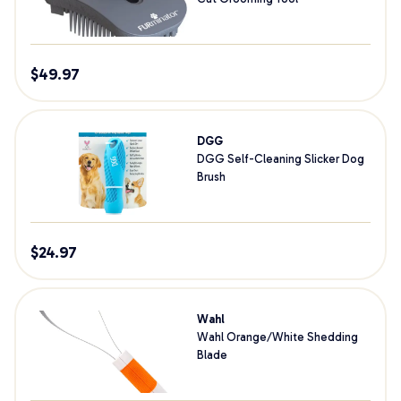
$
49.97
DGG
DGG Self-Cleaning Slicker Dog
Brush
$
24.97
Wahl
Wahl Orange/White Shedding
Blade