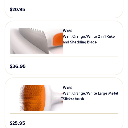
$
20.95
Wahl
Wahl Orange/White 2 in 1 Rake
and Shedding Blade
$
36.95
Wahl
Wahl Orange/White Large Metal
Slicker brush
$
25.95