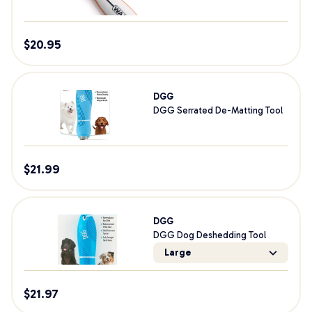
$
20.95
DGG
DGG Serrated De-Matting Tool
$
21.99
DGG
DGG Dog Deshedding Tool
Large
$
21.97