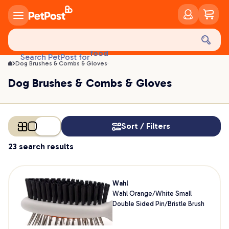
Dog Brushes & Combs & Gloves | PetPost
food
Search PetPost for
treats
Dog Brushes & Combs & Gloves
health
Dog Brushes & Combs & Gloves
litter
toys
food
Sort / Filters
23 search results
Wahl
Wahl Orange/White Small
Double Sided Pin/Bristle Brush