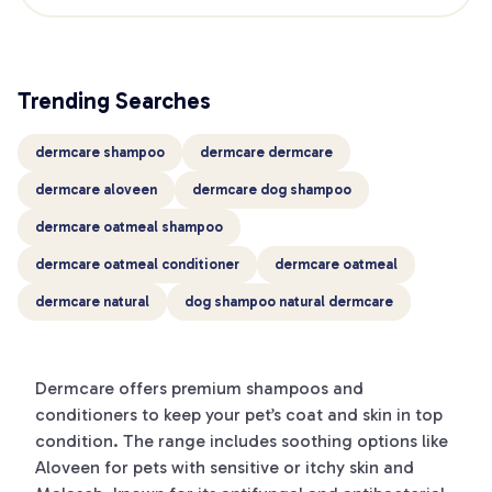
Trending Searches
dermcare shampoo
dermcare dermcare
dermcare aloveen
dermcare dog shampoo
dermcare oatmeal shampoo
dermcare oatmeal conditioner
dermcare oatmeal
dermcare natural
dog shampoo natural dermcare
Dermcare offers premium shampoos and
conditioners to keep your pet’s coat and skin in top
condition. The range includes soothing options like
Aloveen for pets with sensitive or itchy skin and