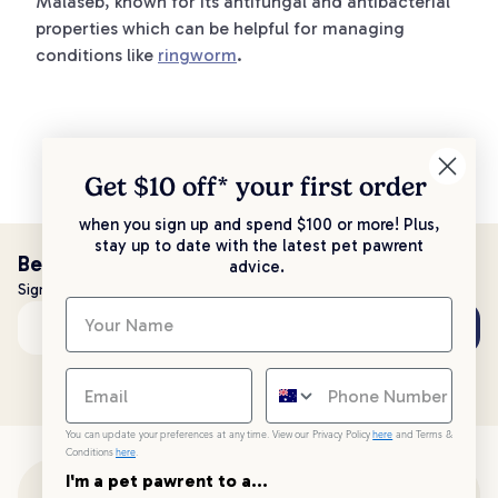
Malaseb, known for its antifungal and antibacterial
properties which can be helpful for managing
conditions like
ringworm
.
Get $10 off* your
first order
when you sign up and spend $100 or more! Plus,
stay up to date with the latest pet pawrent
Be the first to know!
advice.
Sign up to stay up to date with all things PetPost
Subscribe
Email address
You can update your preferences at any time. View our Privacy Policy
here
and Terms &
Conditions
here
.
I'm a pet pawrent to a...