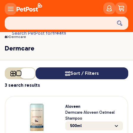
Dermcare | PetPost
food
treats
Search PetPost for
Dermcare
health
litter
Dermcare
toys
food
Sort / Filters
3 search results
Aloveen
Dermcare Aloveen Oatmeal
Shampoo
500ml