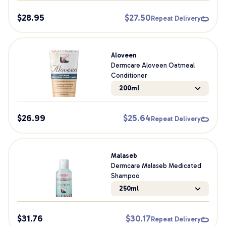
$
28.95
$
27.50
Repeat Delivery
Aloveen
Dermcare Aloveen Oatmeal
Conditioner
200ml
$
26.99
$
25.64
Repeat Delivery
Malaseb
Dermcare Malaseb Medicated
Shampoo
250ml
$
31.76
$
30.17
Repeat Delivery