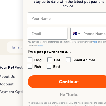
stay up to date with the latest pet pawrent
advice.
You can update your preferences at any time. View our Privacy Policy
here
and Ter
Conditions
here
.
Sub
Email address
I'm a pet pawrent to a...
Dog
Cat
Small Animal
Fish
Bird
Your PetPost
Blogs
Customer Support
About Us
Dog Breed Guides
Live chat
Continue
Account
Dog Advice
1300 146 499
Payment Options
Cat Advice
No Thanks
Small Animal Advice
Help centre
*If you have made a purchase before, you are not eligible for the discoun