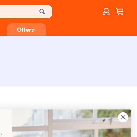
Account
$
0.00
Offers
,