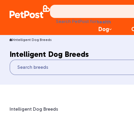
food
treats
Search PetPost for
health
litter
Dog
toys
Intelligent Dog Breeds
food
Intelligent Dog Breeds
Intelligent Dog Breeds