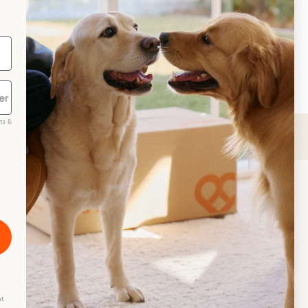
ms &
scribe
t.