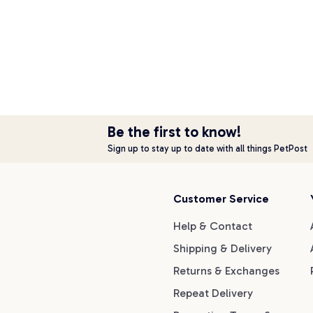
Be the first to know!
Sign up to stay up to date with all things PetPost
Customer Service
Help & Contact
Shipping & Delivery
Returns & Exchanges
Repeat Delivery