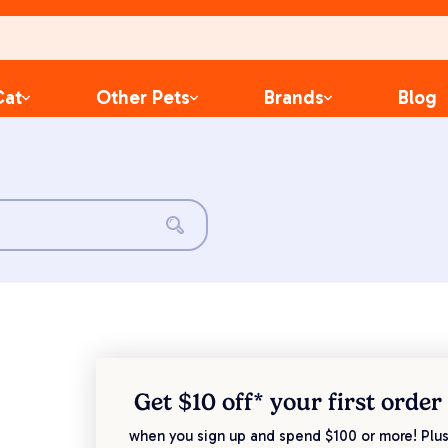
Cat
Other Pets
Brands
Blog
Get $10 off* your
first order
when you sign up and spend $100 or more! Plus