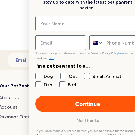
stay up to date with the latest pet pawrent
advice.
You can update your preferences at any time. View our Privacy Policy
here
and Ter
Conditions
here
.
Sub
Email address
I'm a pet pawrent to a...
Dog
Cat
Small Animal
Fish
Bird
Your PetPost
Blogs
Customer Support
About Us
Dog Breed Guides
Live chat
Continue
Account
Dog Advice
1300 146 499
Payment Options
Cat Advice
No Thanks
Small Animal Advice
Help centre
*If you have made a purchase before, you are not eligible for the discoun