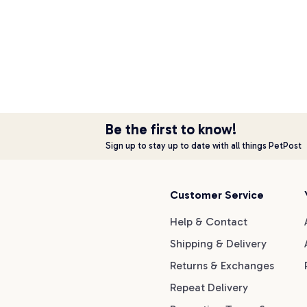
Be the first to know!
Sign up to stay up to date with all things PetPost
Customer Service
Help & Contact
Shipping & Delivery
Returns & Exchanges
Repeat Delivery