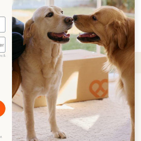
ms &
scribe
t.