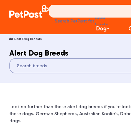
food
Search PetPost for
treats
Dog
health
litter
Alert Dog Breeds
toys
food
Alert Dog Breeds
Look no further than these alert dog breeds if you're loo
these dogs. German Shepherds, Australian Koolie's, Dobe
dogs.