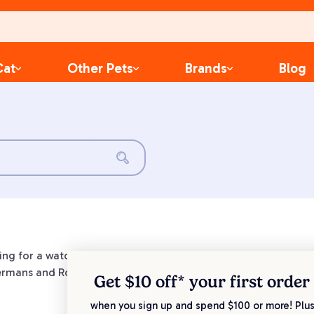
Cat
Other Pets
Brands
Blog
king for a watchful furry companion. Guarding and protecting t
rmans and Rottweilers are renowned for their exceptional int
Get $10 off* your
first order
when you sign up and spend $100 or more! Plus