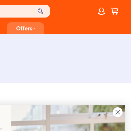
Account
$
0.00
Offers
heir loved ones and property are natural instincts for
elligence and loyalty, making them excellent guard
,