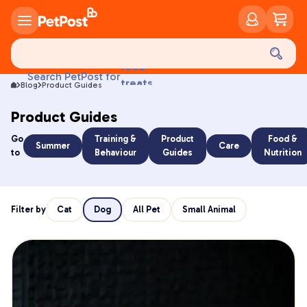
food
Search PetPost for
treats
Blog
Product Guides
health
litter
Product Guides
toys
Go
Training &
Product
Food &
food
Summer
Care
to
Behaviour
Guides
Nutrition
Filter by
Cat
Dog
All Pet
Small Animal