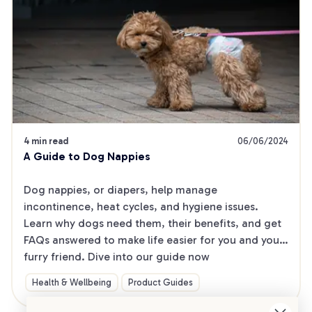
4 min read
06/06/2024
A Guide to Dog Nappies
Dog nappies, or diapers, help manage 
incontinence, heat cycles, and hygiene issues. 
Learn why dogs need them, their benefits, and get 
FAQs answered to make life easier for you and your 
furry friend. Dive into our guide now
Health & Wellbeing
Product Guides