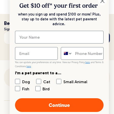
Get $10 off* your
first order
when you sign up and spend $100 or more! Plus,
stay up to date with the latest pet pawrent
Be the first to know!
advice.
Sign up to stay up to date with all things PetPost
Subscribe
Email address
You can update your preferences at any time. View our Privacy Policy
here
and Terms &
Conditions
here
.
I'm a pet pawrent to a...
Customer Support
Dog
Cat
Small Animal
Fish
Bird
Customer Service
Continue
Your PetPost