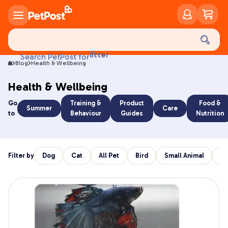
food
treats
health
litter
Search PetPost for
toys
Blog
Health & Wellbeing
food
Health & Wellbeing
Go
Training &
Product
Food &
Summer
Care
to
Behaviour
Guides
Nutrition
Filter by
Dog
Cat
All Pet
Bird
Small Animal
Re