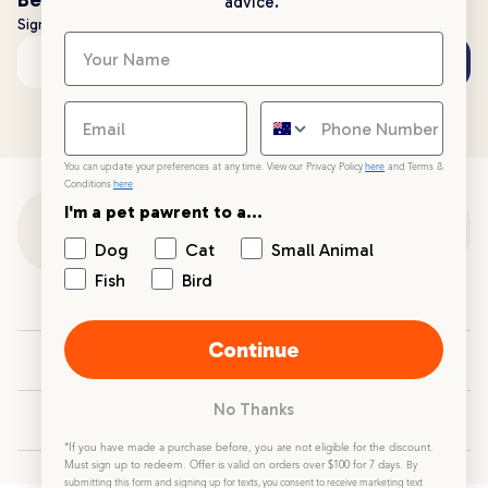
advice.
Sign up to stay up to date with all things PetPost
Subscribe
Email address
You can update your preferences at any time. View our Privacy Policy
here
and Terms &
Conditions
here
.
I'm a pet pawrent to a...
Customer Support
Dog
Cat
Small Animal
Fish
Bird
Customer Service
Continue
Your PetPost
No Thanks
Blogs
*If you have made a purchase before, you are not eligible for the discount.
Must sign up to redeem. Offer is valid on orders over $100 for 7 days.
By
submitting this form and signing up for texts, you consent to receive marketing text