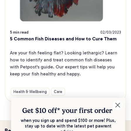
5 min read
02/03/2023
5 Common Fish Diseases and How to Cure Them
Are your fish feeling flat? Looking lethargic? Learn 
how to identify and treat common fish diseases 
with Petpost's guide. Our expert tips will help you 
keep your fish healthy and happy.
Health & Wellbeing
Care
Get $10 off* your
first order
when you sign up and spend $100 or more! Plus,
stay up to date with the latest pet pawrent
Be the first to know!