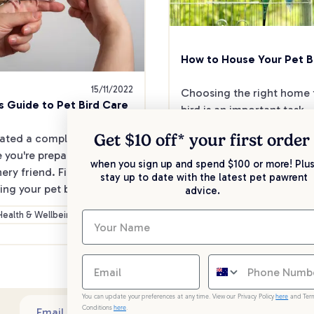
How to House Your Pet B
15/11/2022
Choosing the right home f
s Guide to Pet Bird Care
bird is an important task - a
your bird's home is their c
Get $10 off* your
first order
ated a complete guide to 
 you're prepared for your 
when you sign up and spend $100 or more! Plus
General
Heal
ery friend. Find out about 
stay up to date with the latest pet pawrent
Care
Advice
Wellbe
ing your pet bird into your 
advice.
follow tips on how to set 
Health & Wellbeing
ird cage.
You can update your preferences at any time. View our Privacy Policy
here
and Ter
Conditions
here
.
Sub
Email address