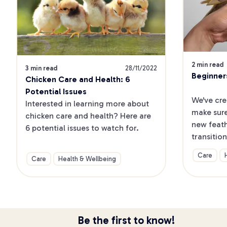
2 min read
3 min read
28/11/2022
Beginner
Chicken Care and Health: 6 
Potential Issues
We've cre
Interested in learning more about 
make sure
chicken care and health? Here are 
new feath
6 potential issues to watch for.
transition
home and 
Care
Care
Health & Wellbeing
up your b
Be the first to know!