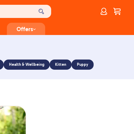
Account
$
0.00
Offers
Health & Wellbeing
Kitten
Puppy