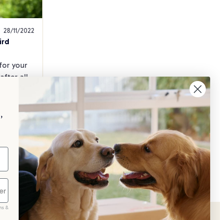
28/11/2022
ird
or your 
fter all, 
astle!
,
th &
ing
ms &
scribe