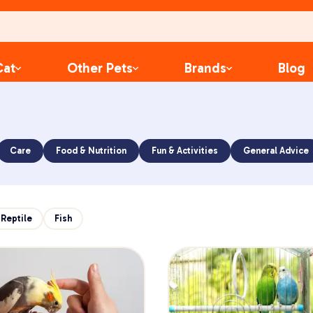
Cat
Other Pets
Brands
Blog
Care
Food & Nutrition
Fun & Activities
General Advice
Reptile
Fish