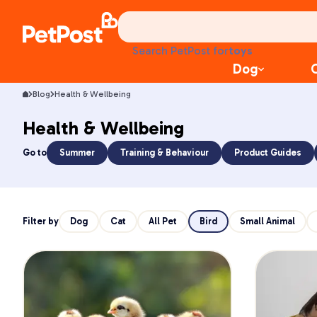
health
litter
toys
Search PetPost for
food
Dog
Blog
Health & Wellbeing
Health & Wellbeing
Go to
Summer
Training & Behaviour
Product Guides
Filter by
Dog
Cat
All Pet
Bird
Small Animal