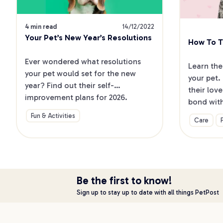
4 min read
14/12/2022
Your Pet’s New Year’s Resolutions
How To Te
Ever wondered what resolutions 
Learn the
your pet would set for the new 
your pet.
year? Find out their self-
their lov
improvement plans for 2026.
bond wit
Fun & Activities
Care
Be the first to know!
Sign up to stay up to date with all things PetPost