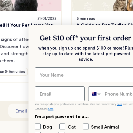
31/01/2023
5 min read
ll if Your Pet Loves You
A Guide to Pet Zodiac Si
Get $10 off* your
first order
 signs of affection from 
Ever wondered if your furry
 Discover how pets show 
behaviour aligns with thei
when you sign up and spend $100 or more! Plus
e and strengthen your 
sign?
stay up to date with the latest pet pawrent
advice.
h them.
Fun & Activities
Fun & Activities
You can update your preferences at any time. View our Privacy Policy
here
and Ter
Conditions
here
.
Sub
Email address
I'm a pet pawrent to a...
Dog
Cat
Small Animal