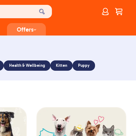
Account
$
0.00
Offers
Health & Wellbeing
Kitten
Puppy