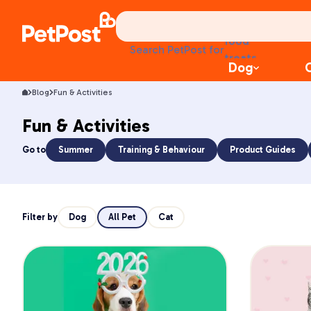
food
Search PetPost for
treats
Dog
health
litter
Blog
Fun & Activities
toys
food
Fun & Activities
Go to
Summer
Training & Behaviour
Product Guides
Filter by
Dog
All Pet
Cat