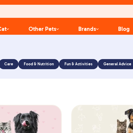
Cat
Other Pets
Brands
Blog
Care
Food & Nutrition
Fun & Activities
General Advice