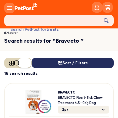
food
treats
Search PetPost for
Search
health
Search results for “Bravecto ”
litter
toys
food
Sort / Filters
16 search results
BRAVECTO
BRAVECTO Flea & Tick Chew
Treatment 4.5-10Kg Dog
2pk