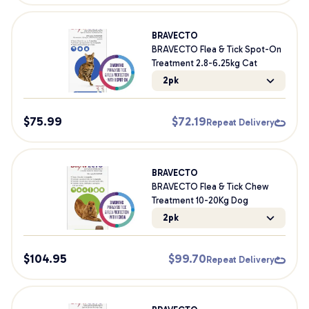
BRAVECTO
BRAVECTO Flea & Tick Spot-On
Treatment 2.8-6.25kg Cat
2pk
$
75.99
$
72.19
Repeat Delivery
BRAVECTO
BRAVECTO Flea & Tick Chew
Treatment 10-20Kg Dog
2pk
$
104.95
$
99.70
Repeat Delivery