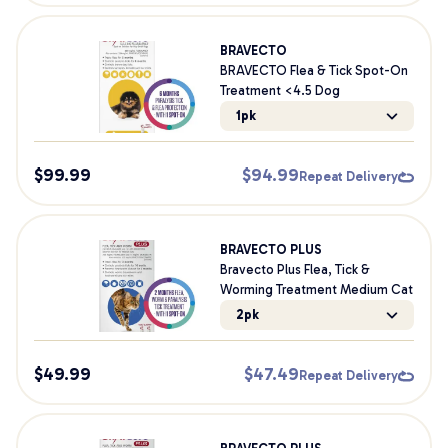
BRAVECTO
BRAVECTO Flea & Tick Spot-On
Treatment <4.5 Dog
1pk
$
99.99
$
94.99
Repeat Delivery
BRAVECTO PLUS
Bravecto Plus Flea, Tick &
Worming Treatment Medium Cat
2pk
$
49.99
$
47.49
Repeat Delivery