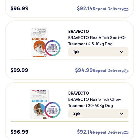
$
96.99
$
92.14
Repeat Delivery
BRAVECTO
BRAVECTO Flea & Tick Spot-On
Treatment 4.5-10kg Dog
1pk
$
99.99
$
94.99
Repeat Delivery
BRAVECTO
BRAVECTO Flea & Tick Chew
Treatment 20-40Kg Dog
2pk
$
96.99
$
92.14
Repeat Delivery