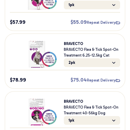
1pk
$
57.99
$
55.09
Repeat Delivery
BRAVECTO
BRAVECTO Flea & Tick Spot-On
Treatment 6.25-12.5kg Cat
2pk
$
78.99
$
75.04
Repeat Delivery
BRAVECTO
BRAVECTO Flea & Tick Spot-On
Treatment 40-56kg Dog
1pk