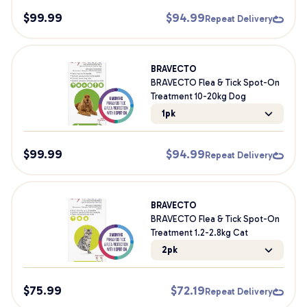
$
99.99
$
94.99
Repeat Delivery
BRAVECTO
BRAVECTO Flea & Tick Spot-On
Treatment 10-20kg Dog
1pk
$
99.99
$
94.99
Repeat Delivery
BRAVECTO
BRAVECTO Flea & Tick Spot-On
Treatment 1.2-2.8kg Cat
2pk
$
75.99
$
72.19
Repeat Delivery