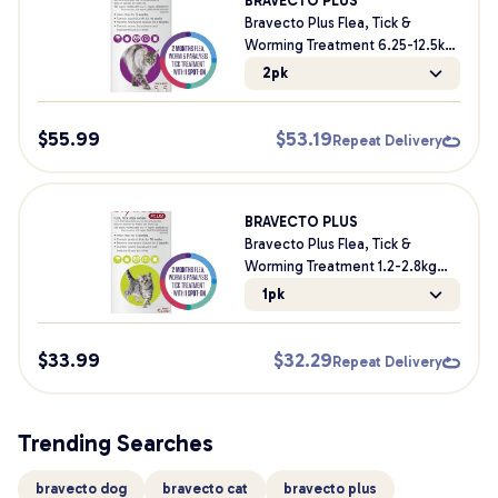
BRAVECTO PLUS
Bravecto Plus Flea, Tick &
Worming Treatment 6.25-12.5kg
Cat
2pk
$
55.99
$
53.19
Repeat Delivery
BRAVECTO PLUS
Bravecto Plus Flea, Tick &
Worming Treatment 1.2-2.8kg
Cat & Kitten
1pk
$
33.99
$
32.29
Repeat Delivery
Trending Searches
bravecto dog
bravecto cat
bravecto plus