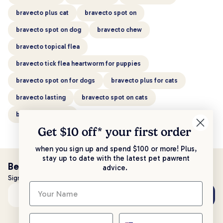
bravecto plus cat
bravecto spot on
bravecto spot on dog
bravecto chew
bravecto topical flea
bravecto tick flea heartworm for puppies
bravecto spot on for dogs
bravecto plus for cats
bravecto lasting
bravecto spot on cats
bravecto spot cat
Get $10 off* your
first order
when you sign up and spend $100 or more! Plus,
stay up to date with the latest pet pawrent
Be the first to know!
advice.
Sign up to stay up to date with all things PetPost
Subscribe
Email address