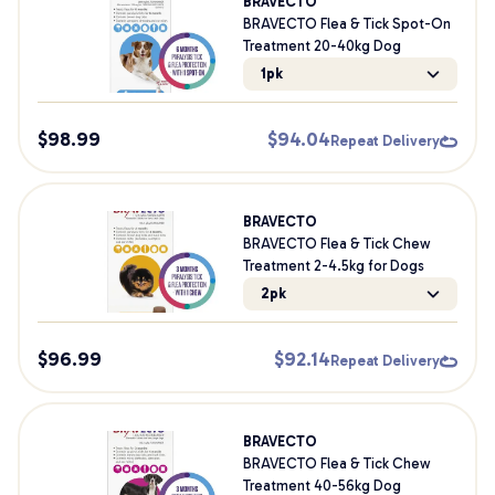
BRAVECTO
BRAVECTO Flea & Tick Spot-On
Treatment 20-40kg Dog
1pk
$
98.99
$
94.04
Repeat Delivery
BRAVECTO
BRAVECTO Flea & Tick Chew
Treatment 2-4.5kg for Dogs
2pk
$
96.99
$
92.14
Repeat Delivery
BRAVECTO
BRAVECTO Flea & Tick Chew
Treatment 40-56kg Dog