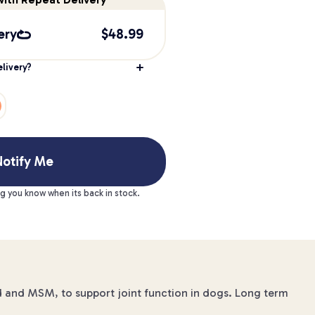
ery
$
48.99
livery?
otify Me
ng you know when its back in stock.
d and MSM, to support joint function in dogs. Long term