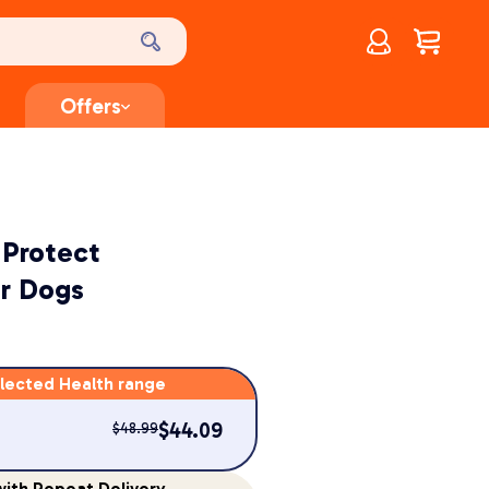
Account
$
0.00
Offers
 Protect
r Dogs
lected Health range
$
44.09
$
48.99
ith Repeat Delivery