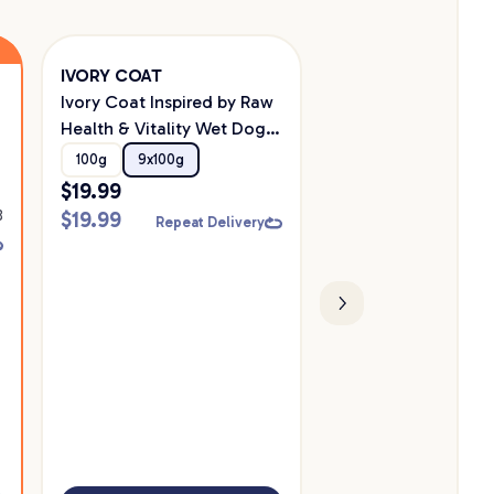
IVORY COAT
Savourlife
Ivory Coat Inspired by Raw
Savourlife Grain Fr
Health & Vitality Wet Dog
Mature 7+ With Aus
Food 100g
Chicken Dry Dog F
100g
9x100g
10kg
2.5kg
$
19.99
$
109.99
8
$
19.99
$
109.99
Repeat Delivery
Repeat D