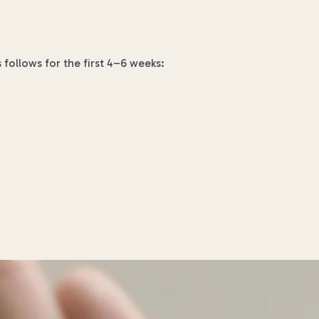
s follows for the first 4–6 weeks: