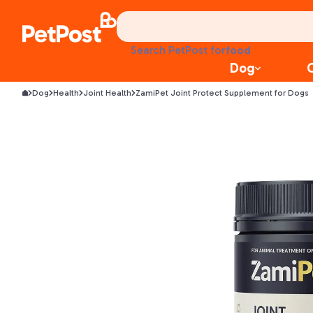
food
Search PetPost for
treats
Dog
health
litter
Dog
Health
Joint Health
ZamiPet Joint Protect Supplement for Dogs
toys
food