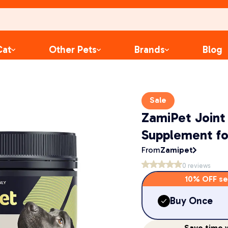
Cat
Other Pets
Brands
Blog
Sale
ZamiPet Joint
Supplement fo
From
Zamipet
0
reviews
10% OFF se
Buy Once
Save
time
w