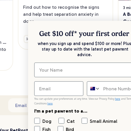
Find out how to recognise the signs 
3 mi
A B
and help treat separation anxiety in 
Con
dogs.
If 
Get $10 off* your
first order
sud
Health & Wellbeing
Training & Behaviour
 
eye
when you sign up and spend $100 or more! Plus
to 
for
stay up to date with the latest pet pawrent
advice.
are
He
thi
You can update your preferences at any time. View our Privacy Policy
here
and Ter
Conditions
here
.
Sub
Email address
I'm a pet pawrent to a...
Dog
Cat
Small Animal
Fish
Bird
Your PetPost
Blogs