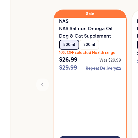
Sale
NAS
NAS Salmon Omega Oil
Dog & Cat Supplement
500ml
200ml
10% OFF selected Health range
$
26.99
Was $
29.99
$
29.99
Repeat Delivery