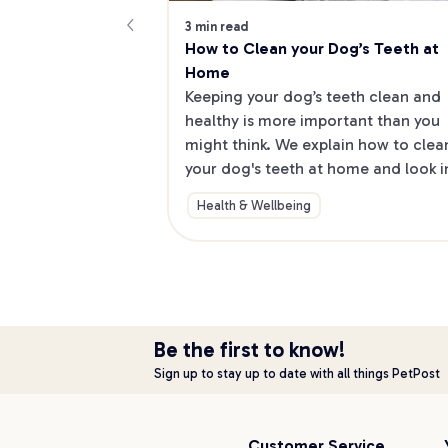
3 min read
How to Clean your Dog’s Teeth at 
Home
Keeping your dog’s teeth clean and 
healthy is more important than you 
might think. We explain how to clean
your dog's teeth at home and look in
other ways to maintain good dog 
Health & Wellbeing
dental hygiene
Be the first to know!
Sign up to stay up to date with all things PetPost
Customer Service