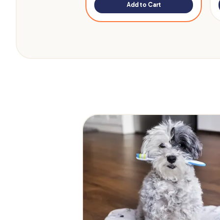
Add to Cart