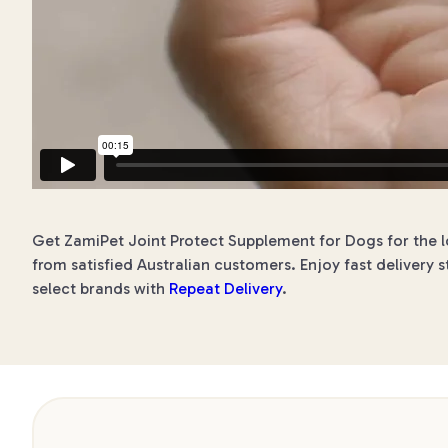
Get ZamiPet Joint Protect Supplement for Dogs for the lo
from satisfied Australian customers. Enjoy fast delivery s
select brands with
Repeat Delivery
.