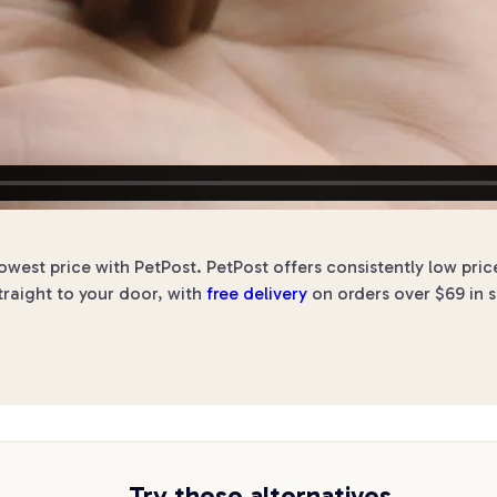
west price with PetPost. PetPost offers consistently low pri
traight to your door, with
free delivery
on orders over $69 in s
Try these alternatives