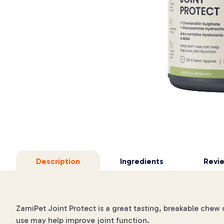
Description
Ingredients
Revi
ZamiPet Joint Protect is a great tasting, breakable che
use may help improve joint function.