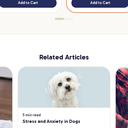
Add to Cart
Add to Cart
Related Articles
5 min read
Stress and Anxiety in Dogs