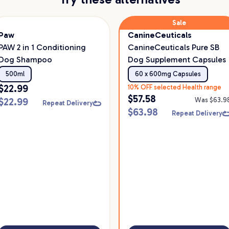
Sale
Paw
CanineCeuticals
PAW 2 in 1 Conditioning
CanineCeuticals Pure SB
Dog Shampoo
Dog Supplement Capsules
500ml
60 x 600mg Capsules
$
22.99
10% OFF selected Health range
$
57.58
$
22.99
Was $
63.9
Repeat Delivery
$
63.98
Repeat Delivery