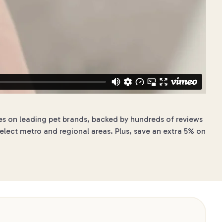
ces on leading pet brands, backed by hundreds of reviews
elect metro and regional areas. Plus, save an extra 5% on