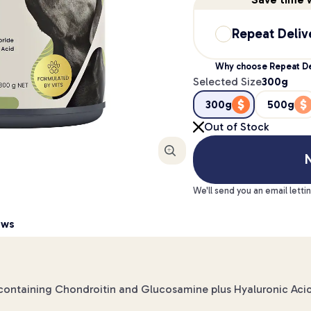
Repeat Deliv
Why choose Repeat De
Selected Size
300g
300g
500g
Out of Stock
Enlarge
N
We'll send you an email letti
ews
w containing Chondroitin and Glucosamine plus Hyaluronic Aci