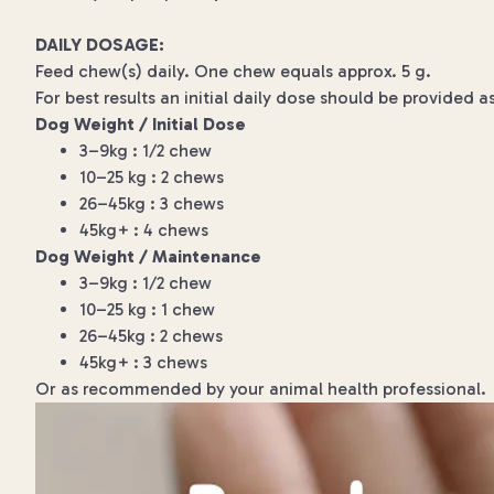
DAILY DOSAGE:
Feed chew(s) daily. One chew equals approx. 5 g.
For best results an initial daily dose should be provided a
Dog Weight / Initial Dose
3–9kg : 1/2 chew
10–25 kg : 2 chews
26–45kg : 3 chews
45kg+ : 4 chews
Dog Weight / Maintenance
3–9kg : 1/2 chew
10–25 kg : 1 chew
26–45kg : 2 chews
45kg+ : 3 chews
Or as recommended by your animal health professional.