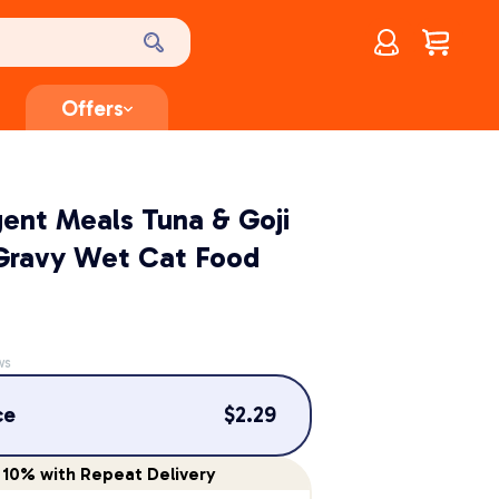
Account
$
0.00
Offers
lgent Meals Tuna & Goji
 Gravy Wet Cat Food
ws
ce
$
2.29
10%
with Repeat Delivery