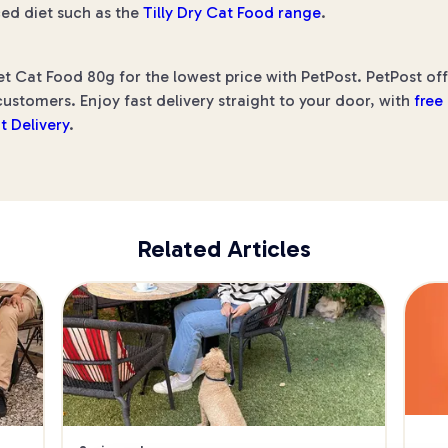
ed diet such as the
Tilly Dry Cat Food range
.
t Cat Food 80g for the lowest price with PetPost. PetPost off
ustomers. Enjoy fast delivery straight to your door, with
free
t Delivery
.
Related Articles