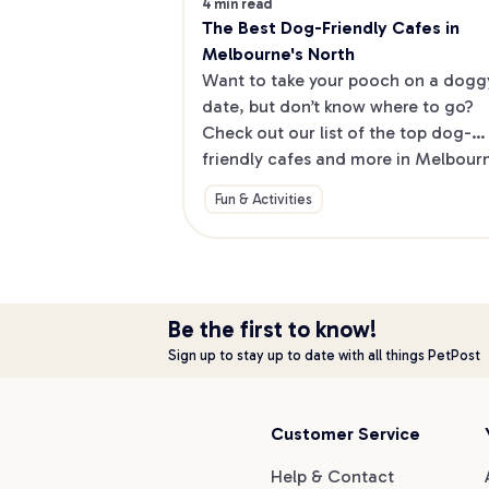
4 min read
The Best Dog-Friendly Cafes in 
Melbourne's North
Want to take your pooch on a doggy
date, but don’t know where to go? 
Check out our list of the top dog-
friendly cafes and more in Melbourne
North.
Fun & Activities
Be the first to know!
Sign up to stay up to date with all things PetPost
Customer Service
Help & Contact