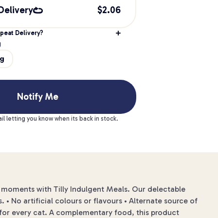
Delivery
$
2.06
peat Delivery?
g
0g
Notify Me
il letting you know when its back in stock.
moments with Tilly Indulgent Meals. Our delectable
 • No artificial colours or flavours • Alternate source of
on for every cat. A complementary food, this product