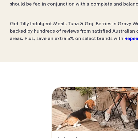
should be fed in conjunction with a complete and balanc
Get Tilly Indulgent Meals Tuna & Goji Berries in Gravy We
backed by hundreds of reviews from satisfied Australian c
areas. Plus, save an extra 5% on select brands with
Repea