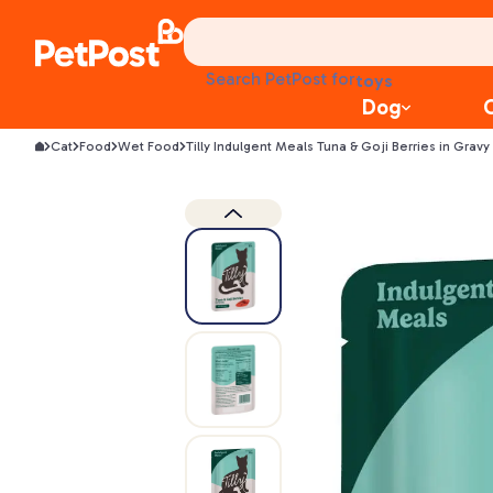
health
litter
toys
Search PetPost for
food
Dog
Cat
Food
Wet Food
Tilly Indulgent Meals Tuna & Goji Berries in Gra