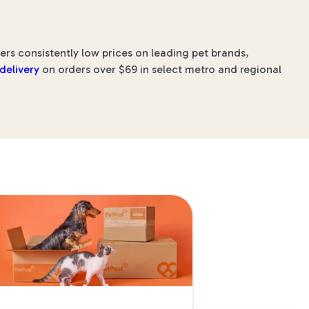
ers consistently low prices on leading pet brands,
 delivery
on orders over $69 in select metro and regional