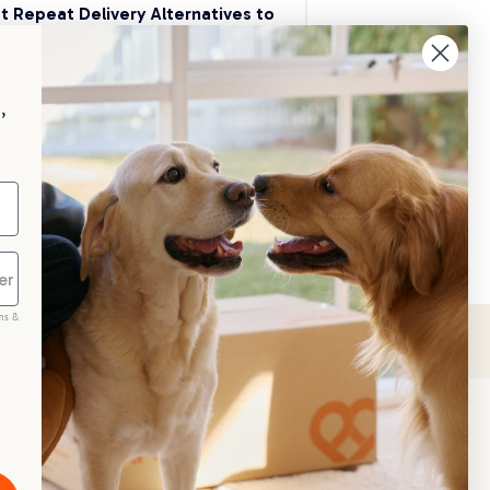
t Repeat Delivery Alternatives to 
aggle
p your pet essentials stocked up and 
e 5% on select brands when you set 
,
Repeat Delivery at PetPost.
neral Advice
ms &
scribe