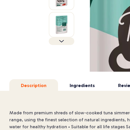
Description
Ingredients
Revi
Made from premium shreds of slow-cooked tuna simmered
range, using the finest selection of natural ingredients, h
water for healthy hydration • Suitable for all life stages