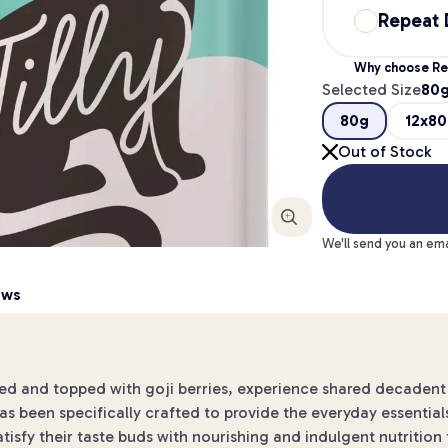
Repeat 
Why choose Re
Selected Size
80
80g
12x8
Out of Stock
Enlarge
We'll send you an ema
ews
 and topped with goji berries, experience shared decadent 
as been specifically crafted to provide the everyday essentials.
 Satisfy their taste buds with nourishing and indulgent nutriti