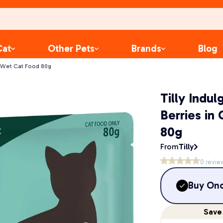
Cat
Other Pets
Brands
Blog
vy Wet Cat Food 80g
Tilly Indu
Berries in
80g
From
Tilly
0
revie
Buy On
Save