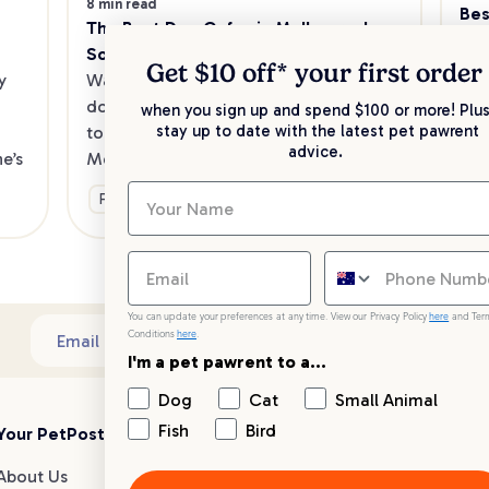
8 min read
Bes
The Best Dog Cafes in Melbourne's 
Sw
Southeast
Kee
Get $10 off* your
first order
 
Want to enjoy a meal out, with your 
sav
dog in tow? Check out our list of the 
when you sign up and spend $100 or more! Plus
up 
stay up to date with the latest pet pawrent
top dog-friendly eateries in 
advice.
’s 
Melbourne’s southeast.
Ge
Fun & Activities
You can update your preferences at any time. View our Privacy Policy
here
and Ter
Conditions
here
.
Sub
Email address
I'm a pet pawrent to a...
Dog
Cat
Small Animal
Fish
Bird
Your PetPost
Blogs
Customer Support
About Us
Dog Breed Guides
Live chat