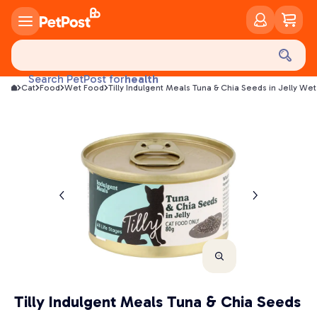
food
treats
health
Search PetPost for
Cat
Food
Wet Food
Tilly Indulgent Meals Tuna & Chia Seeds in Jelly We
litter
toys
food
Tilly Indulgent Meals Tuna & Chia Seeds