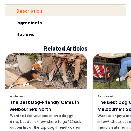
Description
Ingredients
Reviews
Related Articles
4 min read
8 min read
The Best Dog-Friendly Cafes in 
The Best Dog Ca
Melbourne's North
Melbourne's S
Want to take your pooch on a doggy 
Want to enjoy a mea
date, but don’t know where to go? Check 
in tow? Check out o
out our list of the top dog-friendly cafes 
friendly eateries in