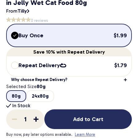
in Jelly Wet Cat Food 80g
From
Tilly
0
reviews
Buy Once
$
1.99
Save
10%
with Repeat Delivery
Repeat Delivery
$
1.79
Why choose Repeat Delivery?
Selected Size
80g
80g
24x80g
In Stock
Add to Cart
Buy now, pay later options available.
Learn More