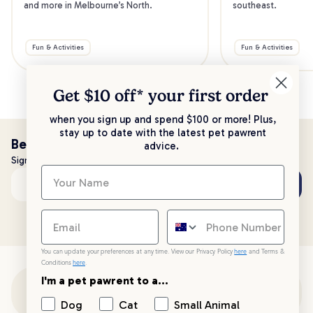
and more in Melbourne’s North.
southeast.
Fun & Activities
Fun & Activities
Get $10 off* your
first order
when you sign up and spend $100 or more! Plus,
stay up to date with the latest pet pawrent
Be the first to know!
advice.
Sign up to stay up to date with all things PetPost
Subscribe
Email address
You can update your preferences at any time. View our Privacy Policy
here
and Terms &
Conditions
here
.
I'm a pet pawrent to a...
Customer Support
Dog
Cat
Small Animal