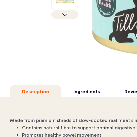
Description
Ingredients
Revi
Made from premium shreds of slow-cooked real meat simmer
Contains natural fibre to support optimal digestive
Promotes healthy bowel movement