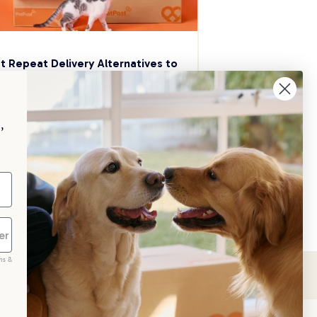
t Repeat Delivery Alternatives to 
aggle
p your pet essentials stocked up and 
e 5% on select brands when you set 
,
Repeat Delivery at PetPost.
neral Advice
ms &
scribe