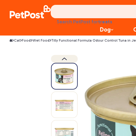
food
treats
Search PetPost for
health
Dog
litter
toys
Cat
Food
Wet Food
Tilly Functional Formula Odour Control Tuna in J
food