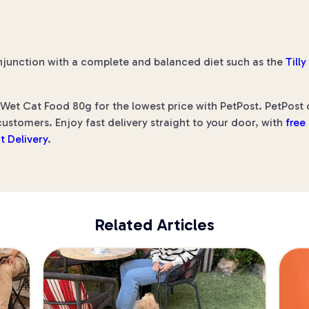
njunction with a complete and balanced diet such as the
Till
 Wet Cat Food 80g for the lowest price with PetPost. PetPost o
ustomers. Enjoy fast delivery straight to your door, with
free
t Delivery
.
Related Articles