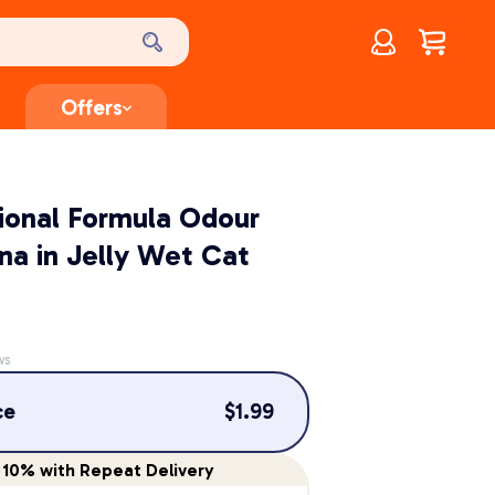
Account
$
0.00
Offers
tional Formula Odour
na in Jelly Wet Cat
ws
ce
$
1.99
10%
with Repeat Delivery