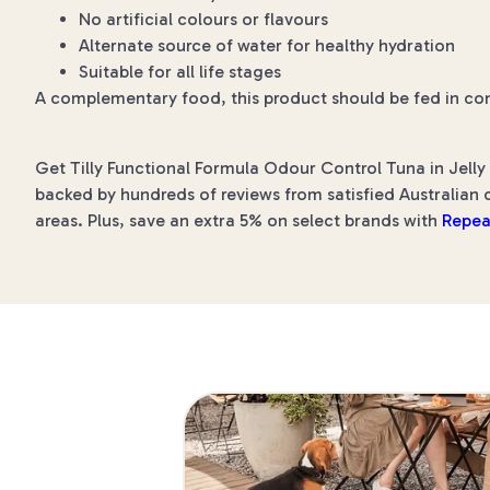
No artificial colours or flavours
Alternate source of water for healthy hydration
Suitable for all life stages
A complementary food, this product should be fed in co
Get Tilly Functional Formula Odour Control Tuna in Jelly
backed by hundreds of reviews from satisfied Australian c
areas. Plus, save an extra 5% on select brands with
Repea