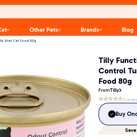
Cat
Other Pets
Brands
Blog
elly Wet Cat Food 80g
Tilly Func
Control Tu
Food 80g
From
Tilly
0
revie
Buy On
Save