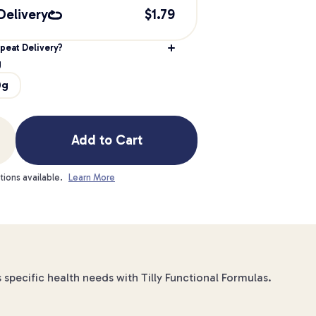
Delivery
$
1.79
peat Delivery?
g
0g
Add to Cart
tions available.
Learn More
specific health needs with Tilly Functional Formulas.