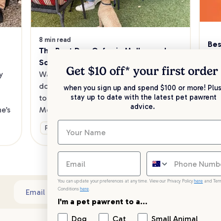
8 min read
Bes
The Best Dog Cafes in Melbourne's 
Sw
Southeast
Kee
Get $10 off* your
first order
 
Want to enjoy a meal out, with your 
sav
dog in tow? Check out our list of the 
when you sign up and spend $100 or more! Plus
up 
stay up to date with the latest pet pawrent
top dog-friendly eateries in 
advice.
’s 
Melbourne’s southeast.
Ge
Fun & Activities
You can update your preferences at any time. View our Privacy Policy
here
and Ter
Conditions
here
.
Sub
Email address
I'm a pet pawrent to a...
Dog
Cat
Small Animal