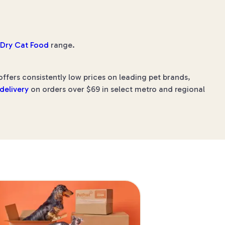
y Dry Cat Food
range.
ffers consistently low prices on leading pet brands,
 delivery
on orders over $69 in select metro and regional