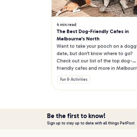
4 min read
The Best Dog-Friendly Cafes in 
Melbourne's North
Want to take your pooch on a doggy
date, but don’t know where to go? 
Check out our list of the top dog-
friendly cafes and more in Melbourne
North.
Fun & Activities
Be the first to know!
Sign up to stay up to date with all things PetPost