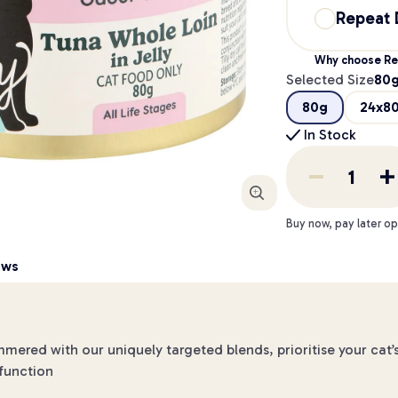
Repeat 
Why choose Re
Selected Size
80
80g
24x8
In Stock
Enlarge
Buy now, pay later op
ews
ed with our uniquely targeted blends, prioritise your cat’s 
 function