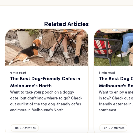
Related Articles
4 min read
8 min read
The Best Dog-Friendly Cafes in 
The Best Dog Ca
Melbourne's North
Melbourne's S
Want to take your pooch on a doggy 
Want to enjoy a mea
date, but don’t know where to go? Check 
in tow? Check out o
out our list of the top dog-friendly cafes 
friendly eateries in
and more in Melbourne’s North.
southeast.
Fun & Activities
Fun & Activities