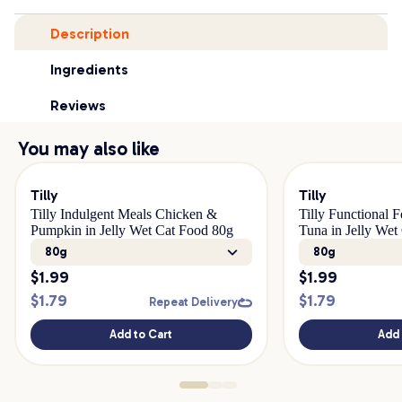
Description
Ingredients
Reviews
You may also like
Tilly
Tilly
Tilly Indulgent Meals Chicken &
Tilly Functional 
Pumpkin in Jelly Wet Cat Food 80g
Tuna in Jelly Wet
80g
80g
$
1.99
$
1.99
$
1.79
$
1.79
Repeat Delivery
Add to Cart
Add 