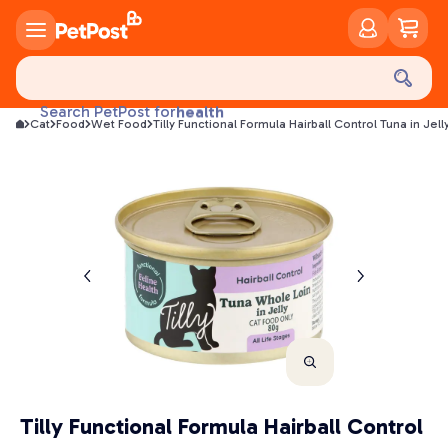
food
treats
health
Search PetPost for
Cat
Food
Wet Food
Tilly Functional Formula Hairball Control Tuna in Je
litter
toys
food
Tilly Functional Formula Hairball Control