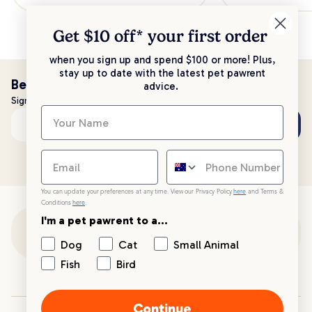
Get $10 off* your
first order
when you sign up and spend $100 or more! Plus,
stay up to date with the latest pet pawrent
Be the first to know!
advice.
Sign up to stay up to date with all things PetPost
Subscribe
Email address
You can update your preferences at any time. View our Privacy Policy
here
and Terms &
Conditions
here
.
I'm a pet pawrent to a...
Customer Support
Dog
Cat
Small Animal
Fish
Bird
Customer Service
Continue