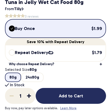
Tuna in Jelly Wet Cat Food 80g
From
Tilly
0
reviews
Buy Once
$
1.99
Save
10%
with Repeat Delivery
Repeat Delivery
$
1.79
Why choose Repeat Delivery?
Selected Size
80g
80g
24x80g
In Stock
Add to Cart
Buy now, pay later options available.
Learn More