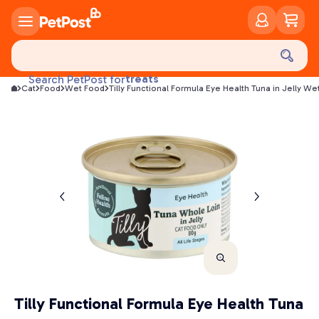
food
treats
Search PetPost for
Cat
Food
Wet Food
Tilly Functional Formula Eye Health Tuna in Jelly W
health
litter
toys
food
Tilly Functional Formula Eye Health Tuna