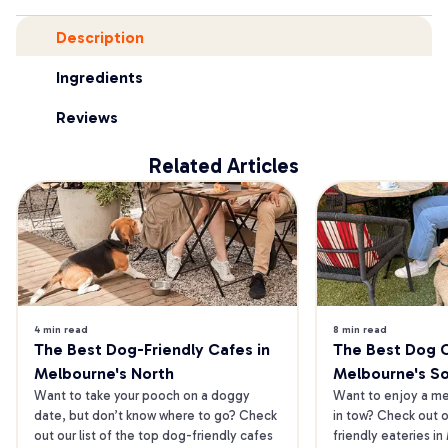
Description
Ingredients
Reviews
Related Articles
4 min read
8 min read
The Best Dog-Friendly Cafes in 
The Best Dog Ca
Melbourne's North
Melbourne's S
Want to take your pooch on a doggy 
Want to enjoy a mea
date, but don’t know where to go? Check 
in tow? Check out o
out our list of the top dog-friendly cafes 
friendly eateries in