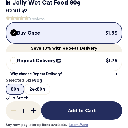
in Jelly Wet Cat Food 80g
From
Tilly
0
reviews
Buy Once
$
1.99
Save
10%
with Repeat Delivery
Repeat Delivery
$
1.79
Why choose Repeat Delivery?
Selected Size
80g
80g
24x80g
In Stock
Add to Cart
Buy now, pay later options available.
Learn More