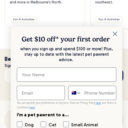
and more in Melbourne’s North.
southeast.
Fun & Activities
Fun & Activities
Get $10 off* your
first order
when you sign up and spend $100 or more! Plus,
stay up to date with the latest pet pawrent
Be the first to know!
advice.
Sign up to stay up to date with all things PetPost
Subscribe
Email address
You can update your preferences at any time. View our Privacy Policy
here
and Terms &
Conditions
here
.
I'm a pet pawrent to a...
Customer Support
Dog
Cat
Small Animal