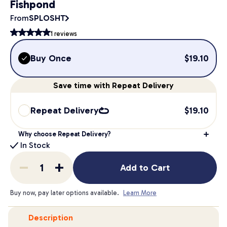
Fishpond
From
SPLOSHT
1
reviews
Buy Once
$
19.10
Save
time
with Repeat Delivery
Repeat Delivery
$
19.10
Why choose Repeat Delivery?
In Stock
Add to Cart
Buy now, pay later options available.
Learn More
Description