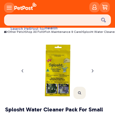
food
treats
health
Search PetPost for
litter
Other Pets
Shop All Fish
Fish Maintenance & Care
Splosht Water Cleaner
toys
food
Splosht Water Cleaner Pack For Small