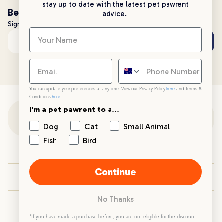
stay up to date with the latest pet pawrent
Be the first to know!
advice.
Sign up to stay up to date with all things PetPost
Subscribe
Email address
You can update your preferences at any time. View our Privacy Policy
here
and Terms &
Conditions
here
.
I'm a pet pawrent to a...
Customer Support
Dog
Cat
Small Animal
Fish
Bird
Customer Service
Continue
Your PetPost
No Thanks
Blogs
*If you have made a purchase before, you are not eligible for the discount.