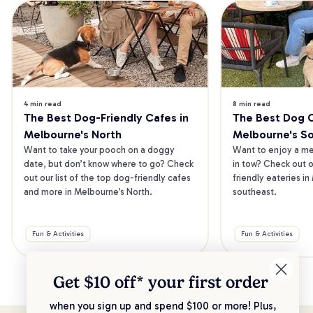
4 min read
8 min read
The Best Dog-Friendly Cafes in 
The Best Dog Ca
Melbourne's North
Melbourne's S
Want to take your pooch on a doggy 
Want to enjoy a mea
date, but don’t know where to go? Check 
in tow? Check out o
out our list of the top dog-friendly cafes 
friendly eateries in
and more in Melbourne’s North.
southeast.
Fun & Activities
Fun & Activities
Get $10 off* your
first order
when you sign up and spend $100 or more! Plus,