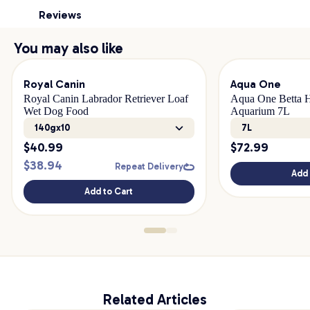
Reviews
You may also like
Royal Canin
Aqua One
Royal Canin Labrador Retriever Loaf
Aqua One Betta H
Wet Dog Food
Aquarium 7L
140gx10
7L
$
40.99
$
72.99
$
38.94
Repeat Delivery
Add 
Add to Cart
Related Articles