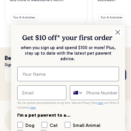
Fun & Activities
Fun & Activities
Get $10 off* your
first order
when you sign up and spend $100 or more! Plus,
stay up to date with the latest pet pawrent
Be the first to know!
advice.
Sign up to stay up to date with all things PetPost
Subscribe
Email address
You can update your preferences at any time. View our Privacy Policy
here
and Terms &
Conditions
here
.
I'm a pet pawrent to a...
Customer Support
Dog
Cat
Small Animal