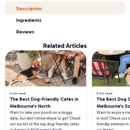
Description
Ingredients
Reviews
Related Articles
4 min read
8 min read
The Best Dog-Friendly Cafes in 
The Best Dog Ca
Melbourne's North
Melbourne's S
Want to take your pooch on a doggy 
Want to enjoy a mea
date, but don’t know where to go? Check 
in tow? Check out o
out our list of the top dog-friendly cafes 
friendly eateries in
and more in Melbourne’s North.
southeast.