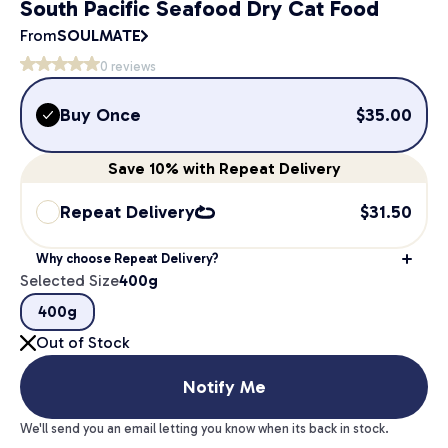
South Pacific Seafood Dry Cat Food
From
SOULMATE
0
reviews
Buy Once
$
35.00
Save
10%
with Repeat Delivery
Repeat Delivery
$
31.50
Why choose Repeat Delivery?
Selected Size
400g
400g
Out of Stock
Notify Me
We'll send you an email letting you know when its back in stock.