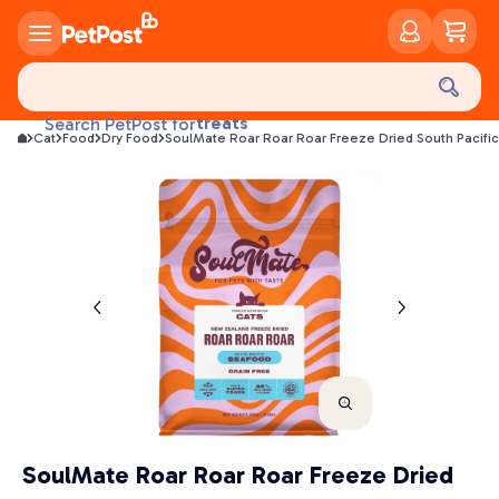
food
treats
Search PetPost for
Cat
Food
Dry Food
SoulMate Roar Roar Roar Freeze Dried South Pacifi
health
litter
toys
food
SoulMate Roar Roar Roar Freeze Dried