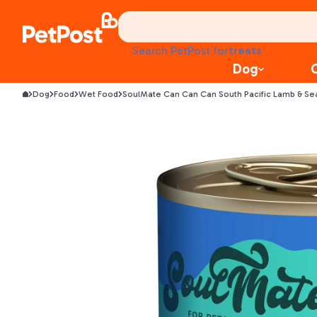
food
treats
Search PetPost for
health
Dog
litter
toys
Dog
Food
Wet Food
SoulMate Can Can Can South Pacific Lamb & S
food