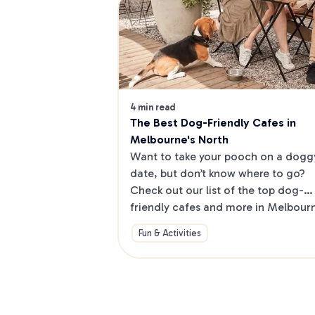
4 min read
The Best Dog-Friendly Cafes in 
Melbourne's North
Want to take your pooch on a doggy
date, but don’t know where to go? 
Check out our list of the top dog-
friendly cafes and more in Melbourne
North.
Fun & Activities