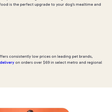
 food is the perfect upgrade to your dog’s mealtime and
rs consistently low prices on leading pet brands,
 delivery
on orders over $69 in select metro and regional