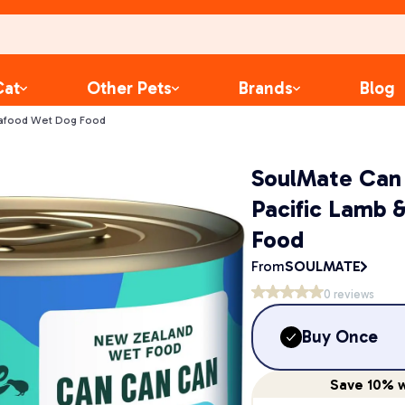
Cat
Other Pets
Brands
Blog
eafood Wet Dog Food
SoulMate Can
Pacific Lamb 
Food
From
SOULMATE
0
reviews
Buy Once
Save
10%
w