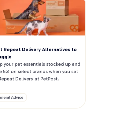
t Repeat Delivery Alternatives to 
aggle
p your pet essentials stocked up and 
e 5% on select brands when you set 
Repeat Delivery at PetPost.
neral Advice