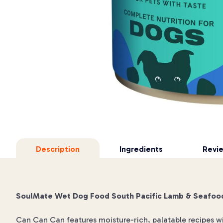
Description
Ingredients
Revi
SoulMate Wet Dog Food South Pacific Lamb & Seafoo
Can Can Can features moisture-rich, palatable recipes w