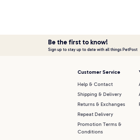
Be the first to know!
Sign up to stay up to date with all things PetPost
Customer Service
Help & Contact
Shipping & Delivery
Returns & Exchanges
Repeat Delivery
Promotion Terms &
Conditions