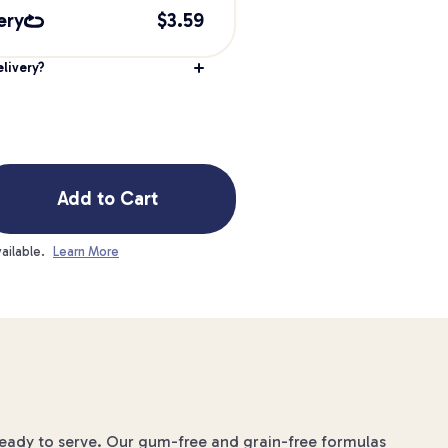
ery
$
3.59
livery?
Add to Cart
ailable.
Learn More
ready to serve. Our gum-free and grain-free formulas