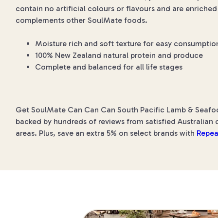
contain no artificial colours or flavours and are enrich
complements other SoulMate foods.
Moisture rich and soft texture for easy consumptio
100% New Zealand natural protein and produce
Complete and balanced for all life stages
Get SoulMate Can Can Can South Pacific Lamb & Seafood 
backed by hundreds of reviews from satisfied Australian c
areas. Plus, save an extra 5% on select brands with
Repea