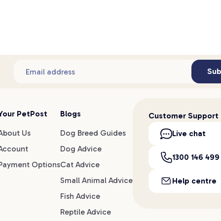
Sub
Email address
Your PetPost
Blogs
Customer Support
About Us
Dog Breed Guides
Live chat
Account
Dog Advice
1300 146 499
Payment Options
Cat Advice
Small Animal Advice
Help centre
Fish Advice
Reptile Advice