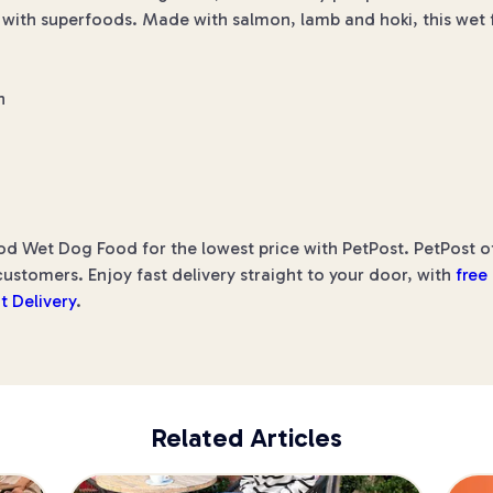
ed with superfoods. Made with salmon, lamb and hoki, this wet
n
Wet Dog Food for the lowest price with PetPost. PetPost offe
ustomers. Enjoy fast delivery straight to your door, with
free
t Delivery
.
Related Articles