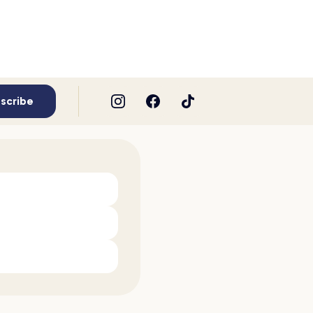
scribe