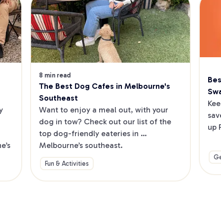
8 min read
Bes
The Best Dog Cafes in Melbourne's 
Sw
Southeast
Kee
 
Want to enjoy a meal out, with your 
sav
dog in tow? Check out our list of the 
up 
top dog-friendly eateries in 
’s 
Melbourne’s southeast.
Ge
Fun & Activities