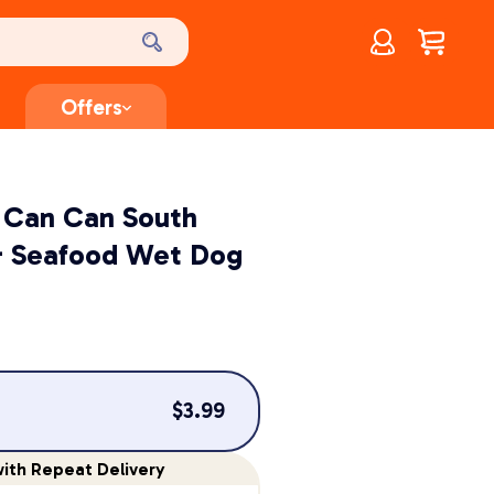
Account
$
0.00
Offers
 Can Can South
& Seafood Wet Dog
$
3.99
ith Repeat Delivery