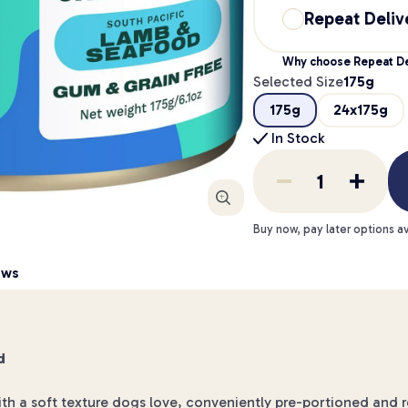
Repeat Deliv
Why choose Repeat De
Selected Size
175g
175g
24x175g
In Stock
Enlarge
Buy now, pay later options av
ews
d
ith a soft texture dogs love, conveniently pre-portioned and 