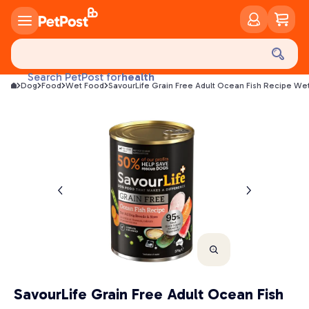
food
treats
health
Search PetPost for
Dog
Food
Wet Food
SavourLife Grain Free Adult Ocean Fish Recipe W
litter
toys
food
SavourLife Grain Free Adult Ocean Fish