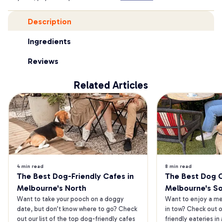
Description
Ingredients
Reviews
Related Articles
4 min read
8 min read
The Best Dog-Friendly Cafes in 
The Best Dog Ca
Melbourne's North
Melbourne's S
Want to take your pooch on a doggy 
Want to enjoy a mea
date, but don’t know where to go? Check 
in tow? Check out o
out our list of the top dog-friendly cafes 
friendly eateries in