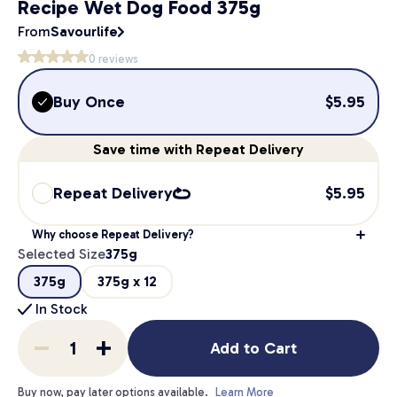
Recipe Wet Dog Food 375g
From
Savourlife
0
reviews
Buy Once
$
5.95
Save
time
with Repeat Delivery
Repeat Delivery
$
5.95
Why choose Repeat Delivery?
Selected Size
375g
375g
375g x 12
In Stock
Add to Cart
Buy now, pay later options available.
Learn More