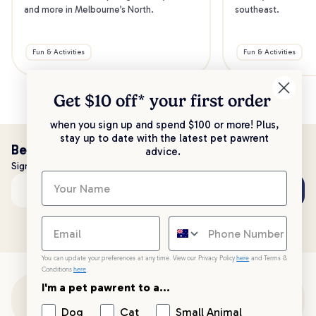
and more in Melbourne’s North.
southeast.
Fun & Activities
Fun & Activities
Get $10 off* your
first order
when you sign up and spend $100 or more! Plus,
stay up to date with the latest pet pawrent
Be the first to know!
advice.
Sign up to stay up to date with all things PetPost
Subscribe
Email address
You can update your preferences at any time. View our Privacy Policy
here
and Terms &
Conditions
here
.
I'm a pet pawrent to a...
Customer Support
Dog
Cat
Small Animal