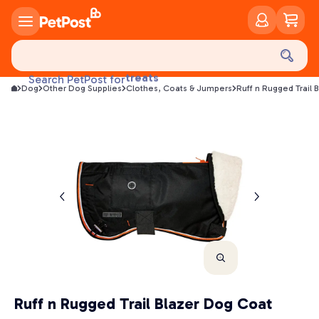
food
treats
Search PetPost for
health
Dog
Other Dog Supplies
Clothes, Coats & Jumpers
Ruff n Rugged Trail 
litter
toys
food
Ruff n Rugged Trail Blazer Dog Coat