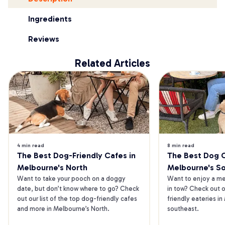
Ingredients
Reviews
Related Articles
4 min read
8 min read
The Best Dog-Friendly Cafes in 
The Best Dog Ca
Melbourne's North
Melbourne's S
Want to take your pooch on a doggy 
Want to enjoy a mea
date, but don’t know where to go? Check 
in tow? Check out o
out our list of the top dog-friendly cafes 
friendly eateries in
and more in Melbourne’s North.
southeast.