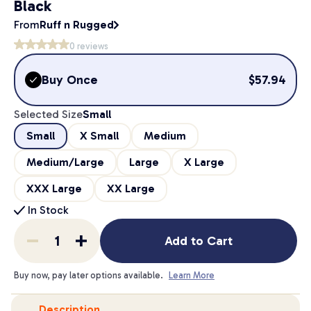
Black
From
Ruff n Rugged
0
reviews
Buy Once
$
57.94
Selected Size
Small
Small
X Small
Medium
Medium/Large
Large
X Large
XXX Large
XX Large
In Stock
Add to Cart
Buy now, pay later options available.
Learn More
Description