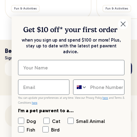
Fun & Activities
Fun & Activities
Get $10 off* your
first order
when you sign up and spend $100 or more! Plus,
stay up to date with the latest pet pawrent
Be the first to know!
advice.
Sign up to stay up to date with all things PetPost
Subscribe
Email address
You can update your preferences at any time. View our Privacy Policy
here
and Terms &
Conditions
here
.
I'm a pet pawrent to a...
Customer Support
Dog
Cat
Small Animal
Fish
Bird
Customer Service